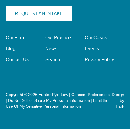
REQUEST AN INTAKE
Our Firm
Our Practice
Our Cases
Blog
News
Events
Contact Us
Search
Privacy Policy
Copyright © 2026 Hunter Pyle Law |
Consent Preferences
Design
|
Do Not Sell or Share My Personal information
|
Limit the
by
Use Of My Sensitive Personal Information
Hark