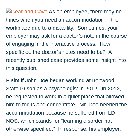
As an employee, there may be
times when you need an accommodation in the
workplace due to a disability. Sometimes, your
employer may ask for a doctor’s note in the course
of engaging in the interactive process. How
specific do the doctor’s notes need to be? A
recently published case provides some insight into
this question.
Plaintiff John Doe began working at Ironwood
State Prison as a psychologist in 2012. In 2013,
he requested to work in a quiet place that allowed
him to focus and concentrate.
Mr. Doe needed the
accommodation because he suffered from LD
NOS, which stands for “learning disorder not
otherwise specified.” In response, his employer,