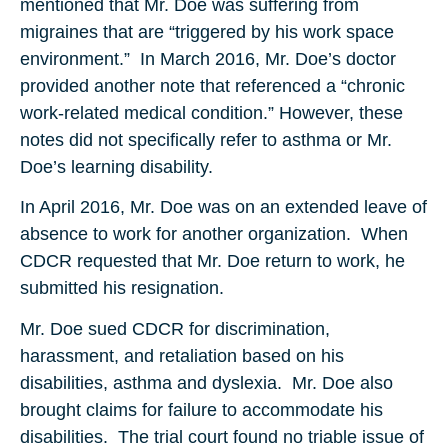
mentioned that Mr. Doe was suffering from
migraines that are “triggered by his work space
environment.” In March 2016, Mr. Doe’s doctor
provided another note that referenced a “chronic
work-related medical condition.” However, these
notes did not specifically refer to asthma or Mr.
Doe’s learning disability.
In April 2016, Mr. Doe was on an extended leave of
absence to work for another organization. When
CDCR requested that Mr. Doe return to work, he
submitted his resignation.
Mr. Doe sued CDCR for discrimination,
harassment, and retaliation based on his
disabilities, asthma and dyslexia. Mr. Doe also
brought claims for failure to accommodate his
disabilities. The trial court found no triable issue of