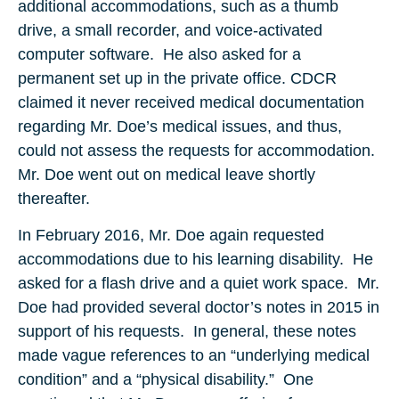
additional accommodations, such as a thumb
drive, a small recorder, and voice-activated
computer software. He also asked for a
permanent set up in the private office. CDCR
claimed it never received medical documentation
regarding Mr. Doe’s medical issues, and thus,
could not assess the requests for accommodation.
Mr. Doe went out on medical leave shortly
thereafter.
In February 2016, Mr. Doe again requested
accommodations due to his learning disability. He
asked for a flash drive and a quiet work space. Mr.
Doe had provided several doctor’s notes in 2015 in
support of his requests. In general, these notes
made vague references to an “underlying medical
condition” and a “physical disability.” One