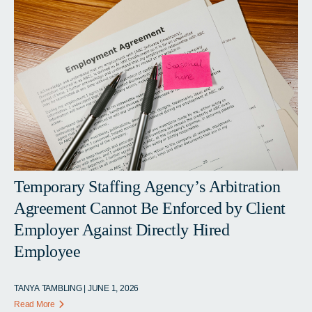
Temporary Staffing Agency’s Arbitration
Agreement Cannot Be Enforced by Client
Employer Against Directly Hired
Employee
TANYA TAMBLING | JUNE 1, 2026
Read More