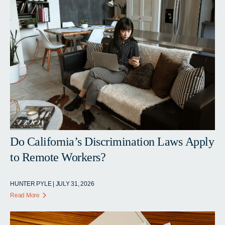
Do California’s Discrimination Laws Apply
to Remote Workers?
HUNTER PYLE | JULY 31, 2026
Read More