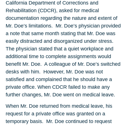
California Department of Corrections and
Rehabilitation (CDCR), asked for medical
documentation regarding the nature and extent of
Mr. Doe’s limitations. Mr. Doe’s physician provided
a note that same month stating that Mr. Doe was
easily distracted and disorganized under stress.
The physician stated that a quiet workplace and
additional time to complete assignments would
benefit Mr. Doe. A colleague of Mr. Doe’s switched
desks with him. However, Mr. Doe was not
satisfied and complained that he should have a
private office. When CDCR failed to make any
further changes, Mr. Doe went on medical leave.
When Mr. Doe returned from medical leave, his
request for a private office was granted on a
temporary basis. Mr. Doe continued to request