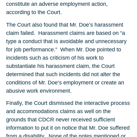
constitute an adverse employment action,
according to the Court.
The Court also found that Mr. Doe’s harassment
claim failed. Harassment claims are based on “a
type a conduct that is avoidable and unnecessary
for job performance.” When Mr. Doe pointed to
incidents such as criticism of his work to
substantiate his harassment claim, the Court
determined that such incidents did not alter the
conditions of Mr. Doe’s employment or create an
abusive work environment.
Finally, the Court dismissed the interactive process
and accommodations claims as well on the
grounds that CDCR never received sufficient
information to put it on notice that Mr. Doe suffered
from a disability. None of the notes mentioned or