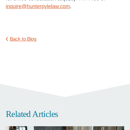
inquire@hunterpylelaw.com
.
Back to Blog
Related Articles