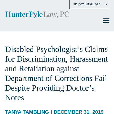
Disabled Psychologist’s Claims
for Discrimination, Harassment
and Retaliation against
Department of Corrections Fail
Despite Providing Doctor’s
Notes
TANYA TAMBLING | DECEMBER 31, 2019