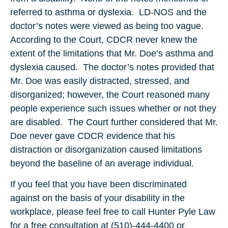
referred to asthma or dyslexia. LD-NOS and the
doctor’s notes were viewed as being too vague.
According to the Court, CDCR never knew the
extent of the limitations that Mr. Doe’s asthma and
dyslexia caused. The doctor’s notes provided that
Mr. Doe was easily distracted, stressed, and
disorganized; however, the Court reasoned many
people experience such issues whether or not they
are disabled. The Court further considered that Mr.
Doe never gave CDCR evidence that his
distraction or disorganization caused limitations
beyond the baseline of an average individual.
If you feel that you have been discriminated
against on the basis of your disability in the
workplace, please feel free to call Hunter Pyle Law
for a free consultation at (510)-444-4400 or