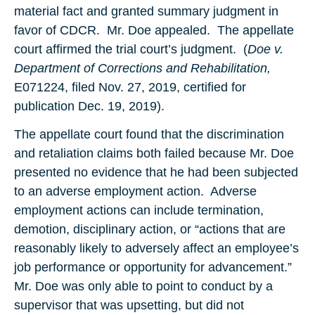
material fact and granted summary judgment in
favor of CDCR. Mr. Doe appealed. The appellate
court affirmed the trial court’s judgment. (
Doe v.
Department of Corrections and Rehabilitation,
E071224, filed Nov. 27, 2019, certified for
publication Dec. 19, 2019).
The appellate court found that the discrimination
and retaliation claims both failed because Mr. Doe
presented no evidence that he had been subjected
to an adverse employment action. Adverse
employment actions can include termination,
demotion, disciplinary action, or “actions that are
reasonably likely to adversely affect an employee’s
job performance or opportunity for advancement.”
Mr. Doe was only able to point to conduct by a
supervisor that was upsetting, but did not