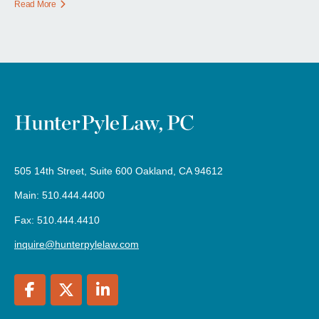
Read More
505 14th Street, Suite 600 Oakland, CA 94612
Main: 510.444.4400
Fax: 510.444.4410
inquire@hunterpylelaw.com