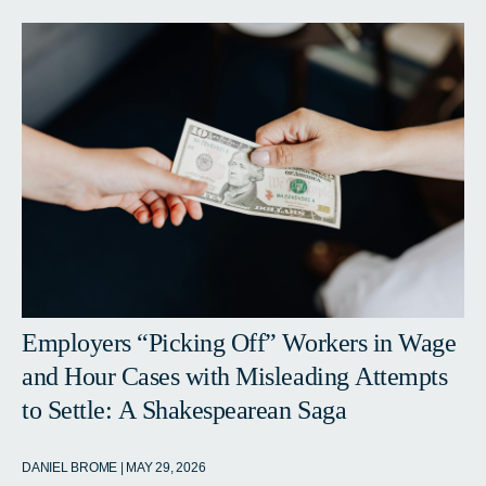
Employers “Picking Off” Workers in Wage
and Hour Cases with Misleading Attempts
to Settle: A Shakespearean Saga
DANIEL BROME | MAY 29, 2026