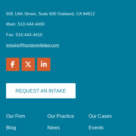
505 14th Street, Suite 600 Oakland, CA 94612
Main: 510.444.4400
Fax: 510.444.4410
inquire@hunterpylelaw.com
REQUEST AN INTAKE
Our Firm
Our Practice
Our Cases
Blog
News
Events