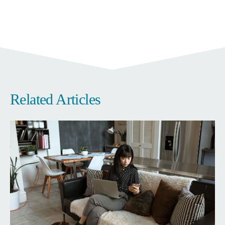
Related Articles