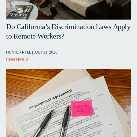
Do California’s Discrimination Laws Apply
to Remote Workers?
HUNTER PYLE | JULY 31, 2026
Read More