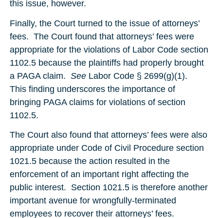
this issue, however.
Finally, the Court turned to the issue of attorneys’
fees. The Court found that attorneys’ fees were
appropriate for the violations of Labor Code section
1102.5 because the plaintiffs had properly brought
a PAGA claim.
See
Labor Code § 2699(g)(1).
This finding underscores the importance of
bringing PAGA claims for violations of section
1102.5.
The Court also found that attorneys’ fees were also
appropriate under Code of Civil Procedure section
1021.5 because the action resulted in the
enforcement of an important right affecting the
public interest. Section 1021.5 is therefore another
important avenue for wrongfully-terminated
employees to recover their attorneys’ fees.