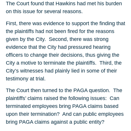
The Court found that Hawkins had met his burden
on this issue for several reasons.
First, there was evidence to support the finding that
the plaintiffs had not been fired for the reasons
given by the City. Second, there was strong
evidence that the City had pressured hearing
officers to change their decisions, thus giving the
City a motive to terminate the plaintiffs. Third, the
City’s witnesses had plainly lied in some of their
testimony at trial.
The Court then turned to the PAGA question. The
plaintiffs’ claims raised the following issues: Can
terminated employees bring PAGA claims based
upon their termination? And can public employees
bring PAGA claims against a public entity?