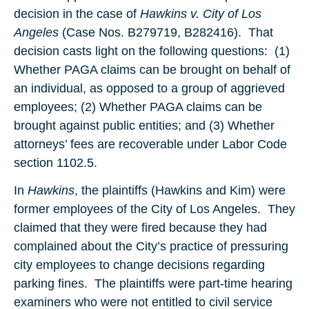
decision in the case of
Hawkins v. City of Los
Angeles
(Case Nos. B279719, B282416). That
decision casts light on the following questions: (1)
Whether PAGA claims can be brought on behalf of
an individual, as opposed to a group of aggrieved
employees; (2) Whether PAGA claims can be
brought against public entities; and (3) Whether
attorneys’ fees are recoverable under Labor Code
section 1102.5.
In
Hawkins
, the plaintiffs (Hawkins and Kim) were
former employees of the City of Los Angeles. They
claimed that they were fired because they had
complained about the City’s practice of pressuring
city employees to change decisions regarding
parking fines. The plaintiffs were part-time hearing
examiners who were not entitled to civil service