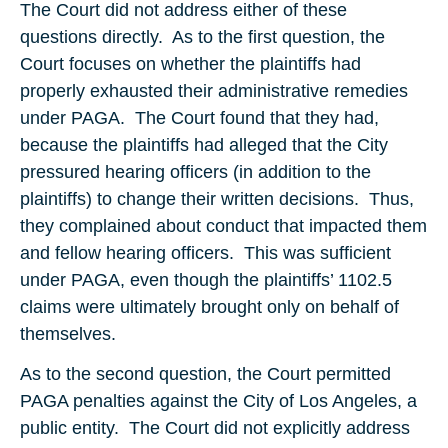
The Court did not address either of these
questions directly. As to the first question, the
Court focuses on whether the plaintiffs had
properly exhausted their administrative remedies
under PAGA. The Court found that they had,
because the plaintiffs had alleged that the City
pressured hearing officers (in addition to the
plaintiffs) to change their written decisions. Thus,
they complained about conduct that impacted them
and fellow hearing officers. This was sufficient
under PAGA, even though the plaintiffs’ 1102.5
claims were ultimately brought only on behalf of
themselves.
As to the second question, the Court permitted
PAGA penalties against the City of Los Angeles, a
public entity. The Court did not explicitly address