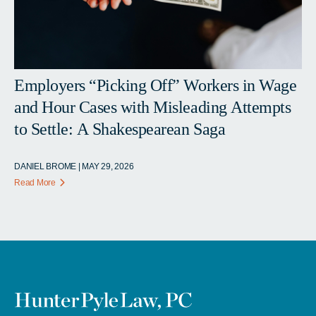
Employers “Picking Off” Workers in Wage
and Hour Cases with Misleading Attempts
to Settle: A Shakespearean Saga
DANIEL BROME | MAY 29, 2026
Read More