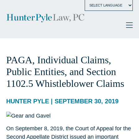
PAGA, Individual Claims,
Public Entities, and Section
1102.5 Whistleblower Claims
HUNTER PYLE | SEPTEMBER 30, 2019
On September 8, 2019, the Court of Appeal for the
Second Appellate District issued an important