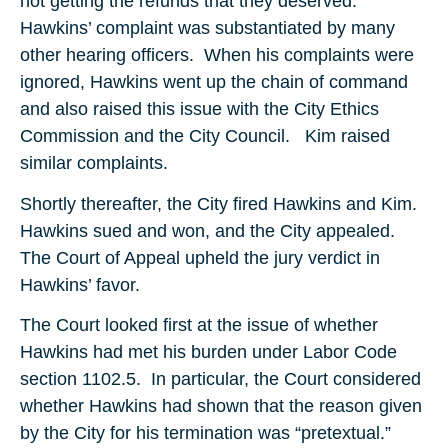
not getting the refunds that they deserved.
Hawkins’ complaint was substantiated by many
other hearing officers. When his complaints were
ignored, Hawkins went up the chain of command
and also raised this issue with the City Ethics
Commission and the City Council. Kim raised
similar complaints.
Shortly thereafter, the City fired Hawkins and Kim.
Hawkins sued and won, and the City appealed.
The Court of Appeal upheld the jury verdict in
Hawkins’ favor.
The Court looked first at the issue of whether
Hawkins had met his burden under Labor Code
section 1102.5. In particular, the Court considered
whether Hawkins had shown that the reason given
by the City for his termination was “pretextual.”