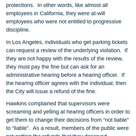
protections. In other words, like almost all
employees in California, they were at-will
employees who were not entitled to progressive
discipline.
In Los Angeles, individuals who get parking tickets
can request a review of the underlying violation. If
they are not happy with the results of the review,
they must pay the fine but can ask for an
administrative hearing before a hearing officer. If
the hearing officer agrees with the individual, then
the City will issue a refund of the fine.
Hawkins complained that supervisors were
screaming and yelling at hearing officers in order to
get them to change their decisions from “not liable”
to “liable”. As a result, members of the public were