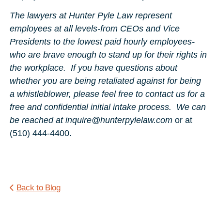
The lawyers at Hunter Pyle Law represent
employees at all levels-from CEOs and Vice
Presidents to the lowest paid hourly employees-
who are brave enough to stand up for their rights in
the workplace. If you have questions about
whether you are being retaliated against for being
a whistleblower, please feel free to contact us for a
free and confidential initial intake process. We can
be reached at inquire@hunterpylelaw.com
or at
(510) 444-4400.
Back to Blog