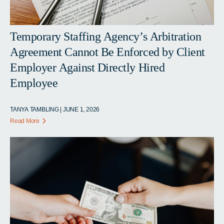
Temporary Staffing Agency’s Arbitration
Agreement Cannot Be Enforced by Client
Employer Against Directly Hired
Employee
TANYA TAMBLING | JUNE 1, 2026
Read More