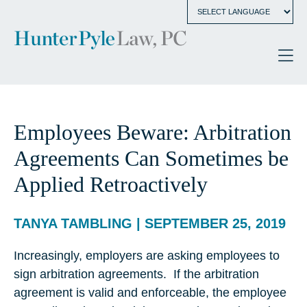
Employees Beware: Arbitration
Agreements Can Sometimes be
Applied Retroactively
TANYA TAMBLING | SEPTEMBER 25, 2019
Increasingly, employers are asking employees to
sign arbitration agreements. If the arbitration
agreement is valid and enforceable, the employee