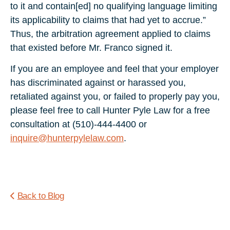
to it and contain[ed] no qualifying language limiting
its applicability to claims that had yet to accrue.”
Thus, the arbitration agreement applied to claims
that existed before Mr. Franco signed it.
If you are an employee and feel that your employer
has discriminated against or harassed you,
retaliated against you, or failed to properly pay you,
please feel free to call Hunter Pyle Law for a free
consultation at (510)-444-4400 or
inquire@hunterpylelaw.com
.
Back to Blog