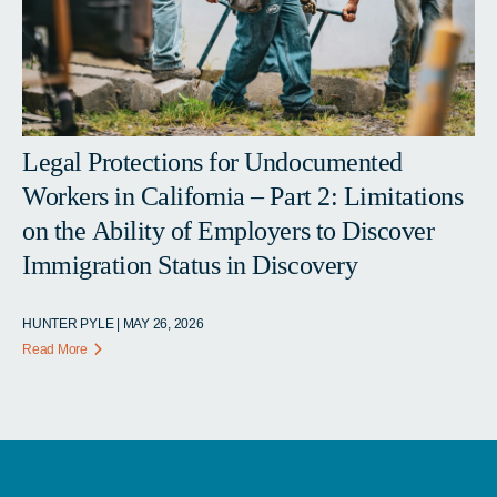
Legal Protections for Undocumented
Workers in California – Part 2: Limitations
on the Ability of Employers to Discover
Immigration Status in Discovery
HUNTER PYLE | MAY 26, 2026
Read More