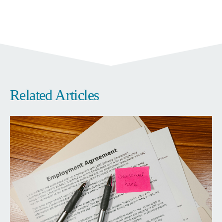
Related Articles