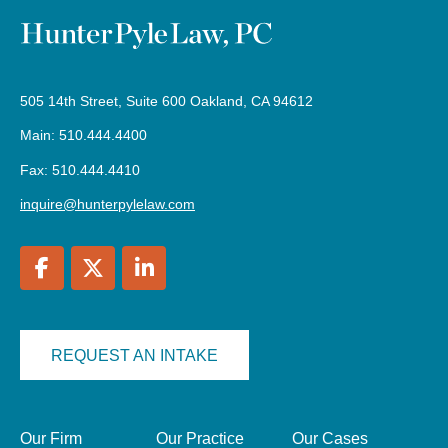
505 14th Street, Suite 600 Oakland, CA 94612
Main: 510.444.4400
Fax: 510.444.4410
inquire@hunterpylelaw.com
REQUEST AN INTAKE
Our Firm
Our Practice
Our Cases