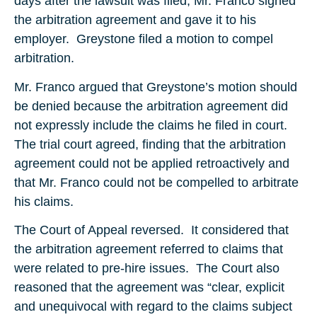
days after the lawsuit was filed, Mr. Franco signed
the arbitration agreement and gave it to his
employer. Greystone filed a motion to compel
arbitration.
Mr. Franco argued that Greystone’s motion should
be denied because the arbitration agreement did
not expressly include the claims he filed in court.
The trial court agreed, finding that the arbitration
agreement could not be applied retroactively and
that Mr. Franco could not be compelled to arbitrate
his claims.
The Court of Appeal reversed. It considered that
the arbitration agreement referred to claims that
were related to pre-hire issues. The Court also
reasoned that the agreement was “clear, explicit
and unequivocal with regard to the claims subject