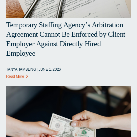
Temporary Staffing Agency’s Arbitration
Agreement Cannot Be Enforced by Client
Employer Against Directly Hired
Employee
TANYA TAMBLING | JUNE 1, 2026
Read More