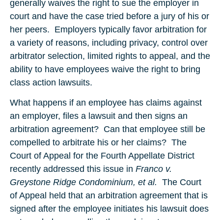
generally waives the right to sue the employer in
court and have the case tried before a jury of his or
her peers. Employers typically favor arbitration for
a variety of reasons, including privacy, control over
arbitrator selection, limited rights to appeal, and the
ability to have employees waive the right to bring
class action lawsuits.
What happens if an employee has claims against
an employer, files a lawsuit and then signs an
arbitration agreement? Can that employee still be
compelled to arbitrate his or her claims? The
Court of Appeal for the Fourth Appellate District
recently addressed this issue in
Franco v.
Greystone Ridge Condominium, et al.
The Court
of Appeal held that an arbitration agreement that is
signed after the employee initiates his lawsuit does