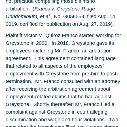
not preclude compelling those claims to
arbitration. (
Franco v. Greystone Ridge
Condominium, et al.
, No. G056559, filed Aug. 14,
2019, certified for publication on Aug. 27, 2019).
Plaintiff Victor M. Quiroz Franco started working for
Greystone in 2000. In 2018, Greystone gave its
employees, including Mr. Franco, an arbitration
agreement. This agreement contained language
that related to all aspects of the employees’
employment with Greystone from pre-hire to post-
termination. Mr. Franco consulted with an attorney
after receiving the arbitration agreement about
employment-related claims that he had against
Greystone. Shortly thereafter, Mr. Franco filed a
complaint against Greystone in court alleging
discrimination and wage and hour violations. Two