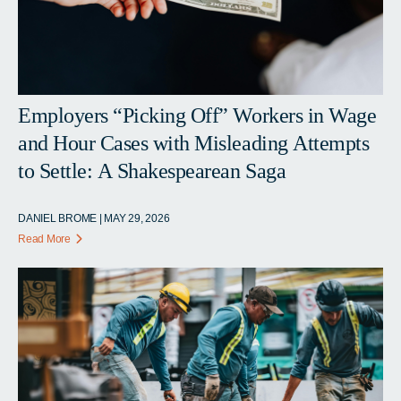
Employers “Picking Off” Workers in Wage
and Hour Cases with Misleading Attempts
to Settle: A Shakespearean Saga
DANIEL BROME | MAY 29, 2026
Read More