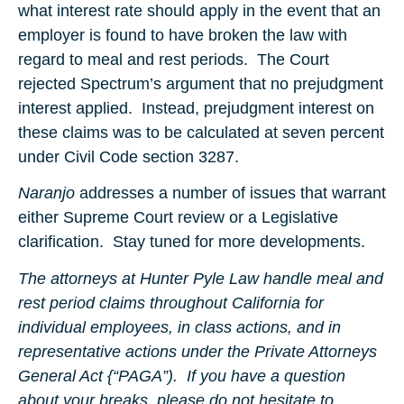
what interest rate should apply in the event that an
employer is found to have broken the law with
regard to meal and rest periods. The Court
rejected Spectrum’s argument that no prejudgment
interest applied. Instead, prejudgment interest on
these claims was to be calculated at seven percent
under Civil Code section 3287.
Naranjo
addresses a number of issues that warrant
either Supreme Court review or a Legislative
clarification. Stay tuned for more developments.
The attorneys at Hunter Pyle Law handle meal and
rest period claims throughout California for
individual employees, in class actions, and in
representative actions under the Private Attorneys
General Act {“PAGA”). If you have a question
about your breaks, please do not hesitate to