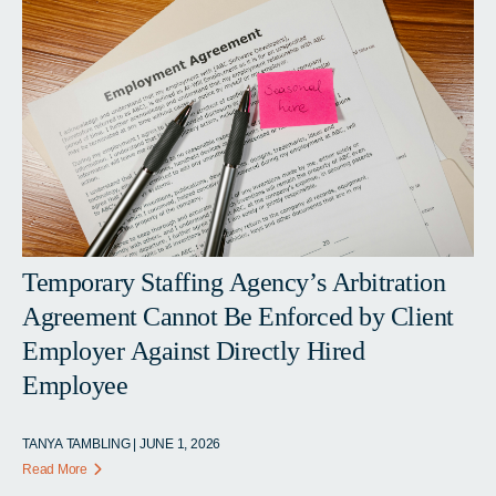
Temporary Staffing Agency’s Arbitration
Agreement Cannot Be Enforced by Client
Employer Against Directly Hired
Employee
TANYA TAMBLING | JUNE 1, 2026
Read More