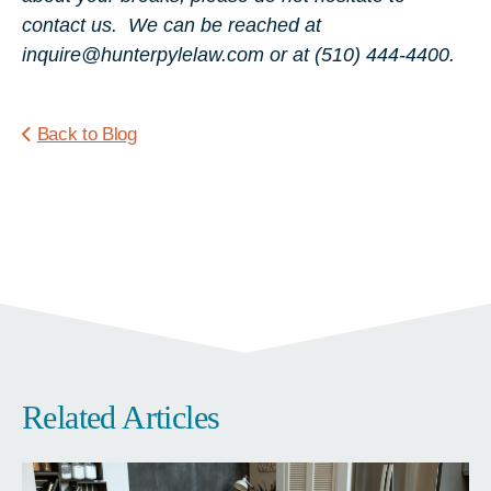
contact us. We can be reached at
inquire@hunterpylelaw.com or at (510) 444-4400.
Back to Blog
Related Articles