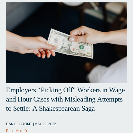
Employers “Picking Off” Workers in Wage
and Hour Cases with Misleading Attempts
to Settle: A Shakespearean Saga
DANIEL BROME | MAY 29, 2026
Read More