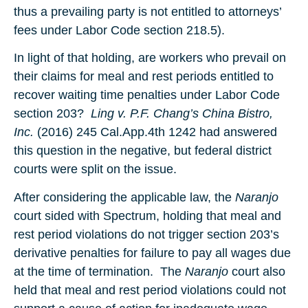
thus a prevailing party is not entitled to attorneys’
fees under Labor Code section 218.5).
In light of that holding, are workers who prevail on
their claims for meal and rest periods entitled to
recover waiting time penalties under Labor Code
section 203?
Ling v. P.F. Chang’s China Bistro,
Inc.
(2016) 245 Cal.App.4th 1242 had answered
this question in the negative, but federal district
courts were split on the issue.
After considering the applicable law, the
Naranjo
court sided with Spectrum, holding that meal and
rest period violations do not trigger section 203’s
derivative penalties for failure to pay all wages due
at the time of termination. The
Naranjo
court also
held that meal and rest period violations could not