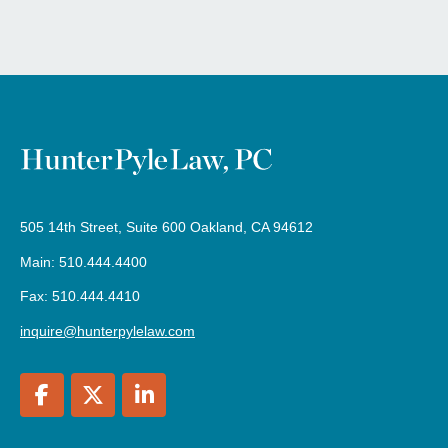
505 14th Street, Suite 600 Oakland, CA 94612
Main: 510.444.4400
Fax: 510.444.4410
inquire@hunterpylelaw.com