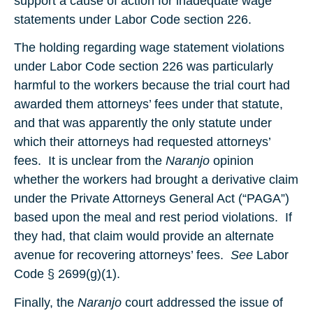
support a cause of action for inadequate wage
statements under Labor Code section 226.
The holding regarding wage statement violations
under Labor Code section 226 was particularly
harmful to the workers because the trial court had
awarded them attorneys’ fees under that statute,
and that was apparently the only statute under
which their attorneys had requested attorneys’
fees. It is unclear from the
Naranjo
opinion
whether the workers had brought a derivative claim
under the Private Attorneys General Act (“PAGA”)
based upon the meal and rest period violations. If
they had, that claim would provide an alternate
avenue for recovering attorneys’ fees.
See
Labor
Code § 2699(g)(1).
Finally, the
Naranjo
court addressed the issue of