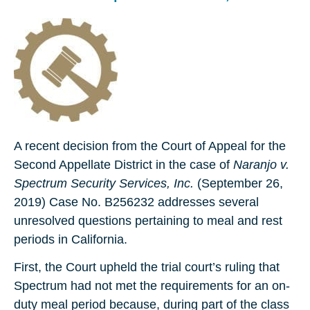
A recent decision from the Court of Appeal for the
Second Appellate District in the case of
Naranjo v.
Spectrum Security Services, Inc.
(September 26,
2019) Case No. B256232 addresses several
unresolved questions pertaining to meal and rest
periods in California.
First, the Court upheld the trial court’s ruling that
Spectrum had not met the requirements for an on-
duty meal period because, during part of the class