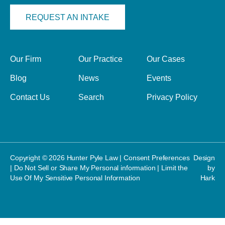
REQUEST AN INTAKE
Our Firm
Our Practice
Our Cases
Blog
News
Events
Contact Us
Search
Privacy Policy
Copyright © 2026 Hunter Pyle Law |
Consent Preferences
Design
|
Do Not Sell or Share My Personal information
|
Limit the
by
Use Of My Sensitive Personal Information
Hark