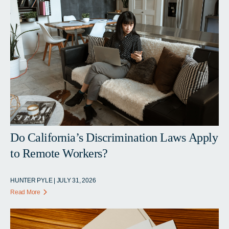
Do California’s Discrimination Laws Apply
to Remote Workers?
HUNTER PYLE | JULY 31, 2026
Read More