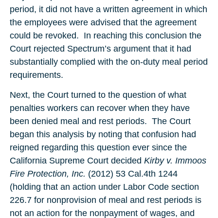
period, it did not have a written agreement in which
the employees were advised that the agreement
could be revoked. In reaching this conclusion the
Court rejected Spectrum’s argument that it had
substantially complied with the on-duty meal period
requirements.
Next, the Court turned to the question of what
penalties workers can recover when they have
been denied meal and rest periods. The Court
began this analysis by noting that confusion had
reigned regarding this question ever since the
California Supreme Court decided
Kirby v. Immoos
Fire Protection, Inc.
(2012) 53 Cal.4th 1244
(holding that an action under Labor Code section
226.7 for nonprovision of meal and rest periods is
not an action for the nonpayment of wages, and