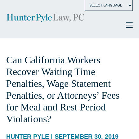
Can California Workers
Recover Waiting Time
Penalties, Wage Statement
Penalties, or Attorneys’ Fees
for Meal and Rest Period
Violations?
HUNTER PYLE | SEPTEMBER 30, 2019