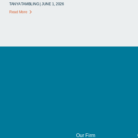
TANYA TAMBLING | JUNE 1, 2026
Read More
Our Firm