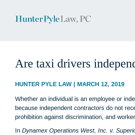
Are taxi drivers indepe
HUNTER PYLE LAW | MARCH 12, 2019
Whether an individual is an employee or indep
because independent contractors do not rece
prohibition against discrimination, and worke
In
Dynamex Operations West, Inc. v. Superi