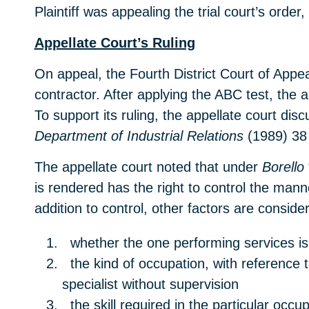
Plaintiff was appealing the trial court’s ord
Appellate Court’s Ruling
On appeal, the Fourth District Court of Appe
contractor. After applying the ABC test, the 
To support its ruling, the appellate court dis
Department of Industrial Relations
(1989) 38 
The appellate court noted that under
Borello
is rendered has the right to control the man
addition to control, other factors are conside
whether the one performing services is 
the kind of occupation, with reference to
specialist without supervision
the skill required in the particular occup