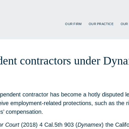
OUR FIRM
OUR PRACTICE
OUR
ndent contractors under Dy
endent contractor has become a hotly disputed legal
ive employment-related protections, such as the 
rs’ compensation.
or Court
(2018) 4 Cal.5th 903 (
Dynamex
) the Cali