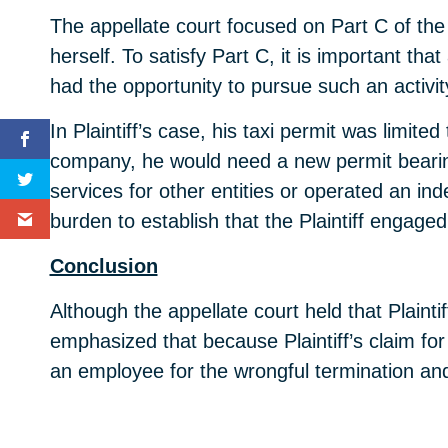
The appellate court focused on Part C of the
herself. To satisfy Part C, it is important tha
had the opportunity to pursue such an activit
In Plaintiff’s case, his taxi permit was limite
company, he would need a new permit bearin
services for other entities or operated an 
burden to establish that the Plaintiff engage
Conclusion
Although the appellate court held that Plainti
emphasized that because Plaintiff’s claim for
an employee for the wrongful termination a