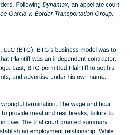
rders. Following
Dynamex
, an appellate court
ee
Garcia v. Border Transportation Group,
oup, LLC (BTG). BTG’s business model was to
hat Plaintiff was an independent contractor.
go. Last, BTG permitted Plaintiff to set his
ents, and advertise under his own name.
nd wrongful termination. The wage and hour
to provide meal and rest breaks, failure to
tion Law. The trial court granted summary
establish an employment relationship. While