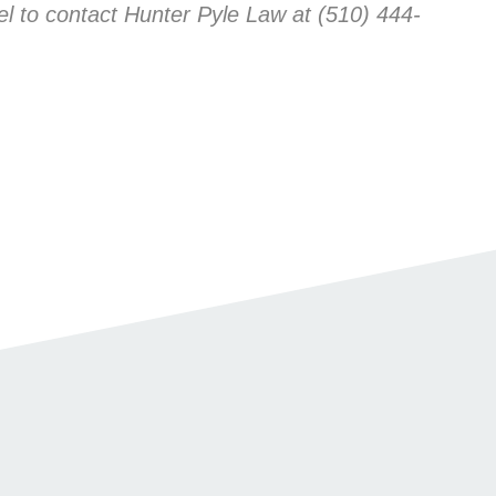
l to contact Hunter Pyle Law at (510) 444-