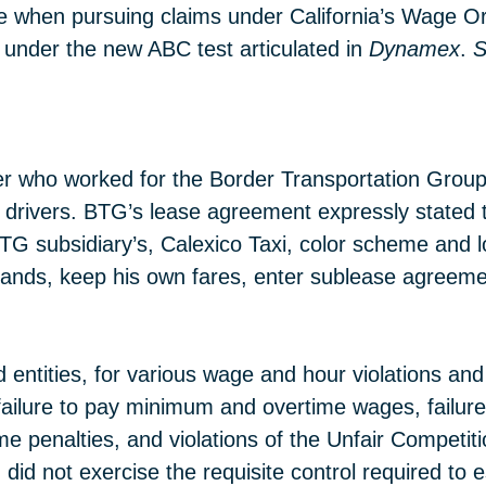
yee when pursuing claims under California’s Wage O
 under the new ABC test articulated in
Dynamex
.
S
driver who worked for the Border Transportation Gr
o drivers. BTG’s lease agreement expressly stated t
BTG subsidiary’s, Calexico Taxi, color scheme and lo
rrands, keep his own fares, enter sublease agreem
ed entities, for various wage and hour violations a
failure to pay minimum and overtime wages, failure 
me penalties, and violations of the Unfair Competi
did not exercise the requisite control required to 