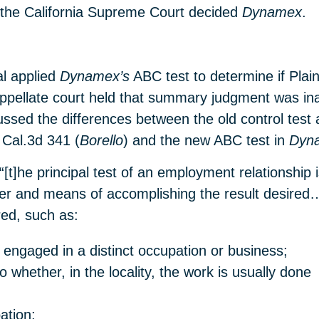
er, the California Supreme Court decided
Dynamex
.
al applied
Dynamex’s
ABC test to determine if Plai
appellate court held that summary judgment was ina
cussed the differences between the old control test 
Cal.3d 341 (
Borello
) and the new ABC test in
Dyn
“[t]he principal test of an employment relationship
ner and means of accomplishing the result desired
red, such as:
engaged in a distinct occupation or business;
 whether, in the locality, the work is usually done
ation;