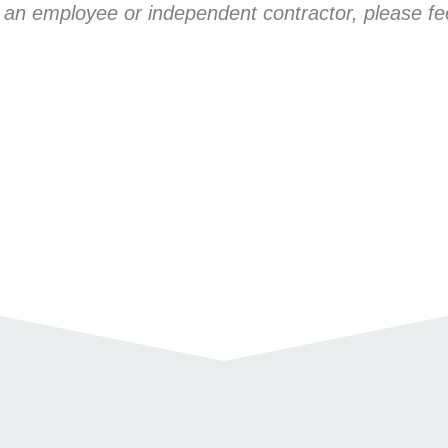
 an employee or independent contractor, please fee