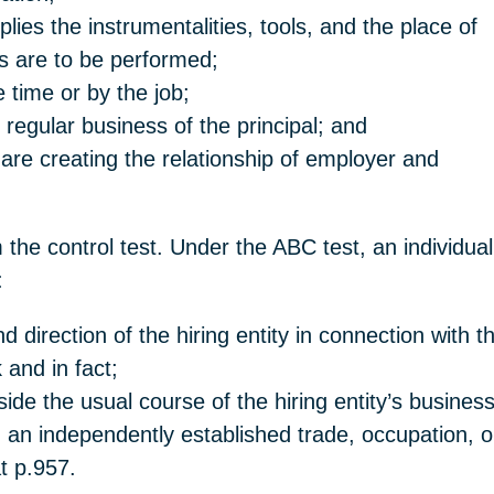
lies the instrumentalities, tools, and the place o
es are to be performed;
time or by the job;
 regular business of the principal; and
hey are creating the relationship of employer 
 the control test. Under the ABC test, an individu
:
nd direction of the hiring entity in connection with
 and in fact;
ide the usual course of the hiring entity’s busines
n an independently established trade, occupation, 
at p.957.