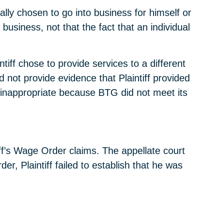
lly chosen to go into business for himself or
 business, not that the fact that an individual
intiff chose to provide services to a different
ot provide evidence that Plaintiff provided
 inappropriate because BTG did not meet its
tiff’s Wage Order claims. The appellate court
r, Plaintiff failed to establish that he was