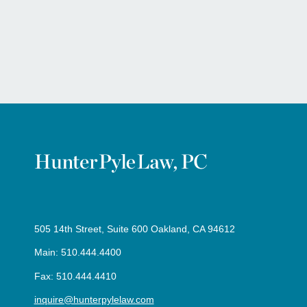
505 14th Street, Suite 600 Oakland, CA 94612
Main: 510.444.4400
Fax: 510.444.4410
inquire@hunterpylelaw.com