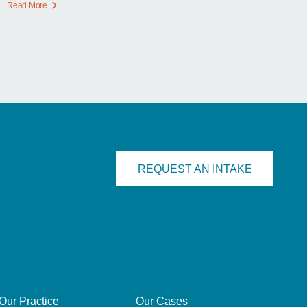
Read More
REQUEST AN INTAKE
Our Practice
Our Cases