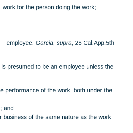
f work for the person doing the work;
and employee.
Garcia
,
supra
, 28 Cal.App.5th
al is presumed to be an employee unless the
 the performance of the work, both under the
s; and
or business of the same nature as the work