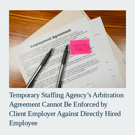
Temporary Staffing Agency’s Arbitration
Agreement Cannot Be Enforced by
Client Employer Against Directly Hired
Employee