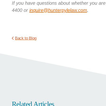
If you have questions about whether you are
4400 or
inquire@hunterpylelaw.com
.
Back to Blog
Related Articles