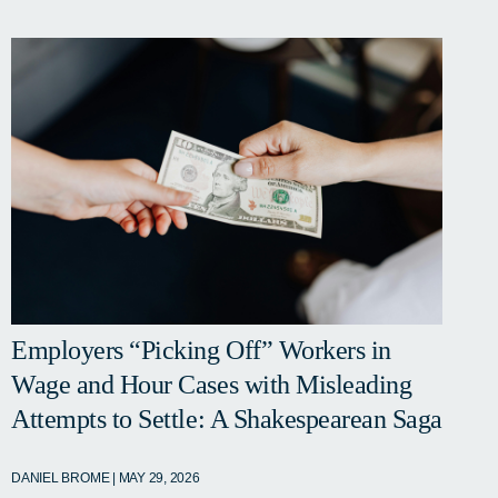
Employers “Picking Off” Workers in
Wage and Hour Cases with Misleading
Attempts to Settle: A Shakespearean Saga
DANIEL BROME | MAY 29, 2026