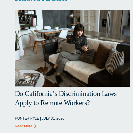
Do California’s Discrimination Laws
Apply to Remote Workers?
HUNTER PYLE | JULY 31, 2026
Read More