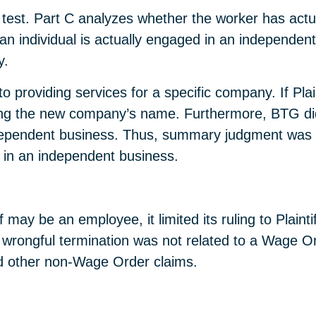
 test. Part C analyzes whether the worker has actua
t an individual is actually engaged in an independent
y.
d to providing services for a specific company. If Pla
g the new company’s name. Furthermore, BTG did n
independent business. Thus, summary judgment was
d in an independent business.
ff may be an employee, it limited its ruling to Plain
 wrongful termination was not related to a Wage Orde
nd other non-Wage Order claims.