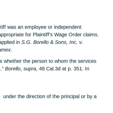
ntiff was an employee or independent
ppropriate for Plaintiff’s Wage Order claims.
applied in
S.G. Borello & Sons, Inc. v.
amex
.
 is whether the person to whom the services
…”
Borello
,
supra
, 48 Cal.3d at p. 351. In
 under the direction of the principal or by a