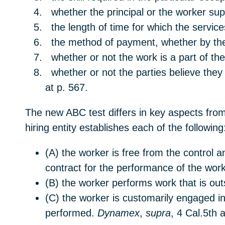
whether the principal or the worker supp
the length of time for which the servic
the method of payment, whether by the 
whether or not the work is a part of the
whether or not the parties believe t
at p. 567.
The new ABC test differs in key aspects from
hiring entity establishes each of the following
(A) the worker is free from the control a
contract for the performance of the work
(B) the worker performs work that is outs
(C) the worker is customarily engaged i
performed.
Dynamex
,
supra
, 4 Cal.5th 