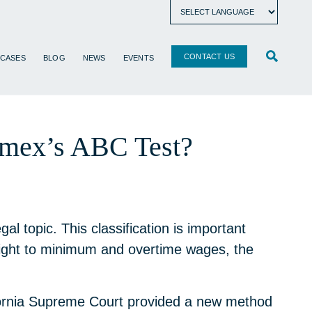
CONTACT US
 CASES
BLOG
NEWS
EVENTS
namex’s ABC Test?
 topic. This classification is important
right to minimum and overtime wages, the
fornia Supreme Court provided a new method