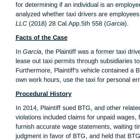
for determining if an individual is an emplo
analyzed whether taxi drivers are employees
LLC
(2018) 28 Cal.App.5th 558 (
Garcia
).
Facts of the Case
In
Garcia
, the Plaintiff was a former taxi 
lease out taxi permits through subsidiaries t
Furthermore, Plaintiff’s vehicle contained a 
own work hours, use the taxi for personal e
Procedural History
In 2014, Plaintiff sued BTG, and other relat
violations included claims for unpaid wages, 
furnish accurate wage statements, waiting ti
judgment in favor of BTG, and held that BTG 