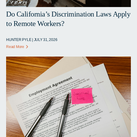
Do California’s Discrimination Laws Apply
to Remote Workers?
HUNTER PYLE | JULY 31, 2026
Read More