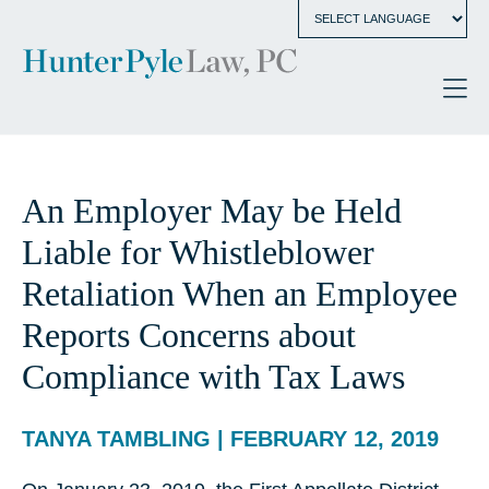
An Employer May be Held
Liable for Whistleblower
Retaliation When an Employee
Reports Concerns about
Compliance with Tax Laws
TANYA TAMBLING | FEBRUARY 12, 2019