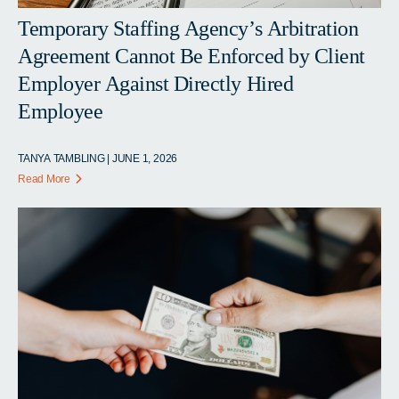
Temporary Staffing Agency’s Arbitration
Agreement Cannot Be Enforced by Client
Employer Against Directly Hired
Employee
TANYA TAMBLING | JUNE 1, 2026
Read More