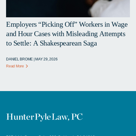
Employers “Picking Off” Workers in Wage
and Hour Cases with Misleading Attempts
to Settle: A Shakespearean Saga
DANIEL BROME | MAY 29, 2026
Read More