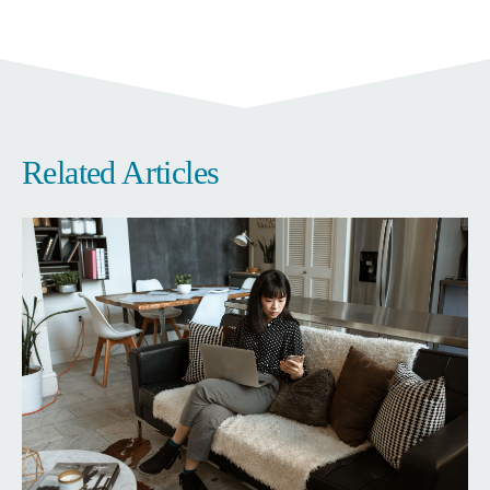
Related Articles