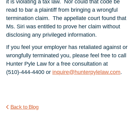
it is violating a tax law. Nor could that code be
read to bar a plaintiff from bringing a wrongful
termination claim. The appellate court found that
Ms. Siri was entitled to prove her claim without
disclosing any privileged information.
If you feel your employer has retaliated against or
wrongfully terminated you, please feel free to call
Hunter Pyle Law for a free consultation at
(510)-444-4400 or
inquire@hunterpylelaw.com
.
Back to Blog