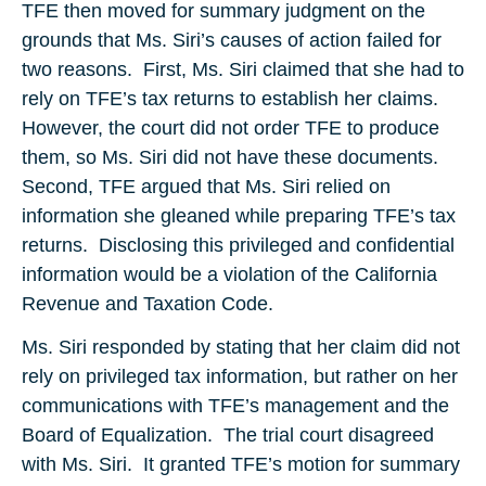
TFE then moved for summary judgment on the
grounds that Ms. Siri’s causes of action failed for
two reasons. First, Ms. Siri claimed that she had to
rely on TFE’s tax returns to establish her claims.
However, the court did not order TFE to produce
them, so Ms. Siri did not have these documents.
Second, TFE argued that Ms. Siri relied on
information she gleaned while preparing TFE’s tax
returns. Disclosing this privileged and confidential
information would be a violation of the California
Revenue and Taxation Code.
Ms. Siri responded by stating that her claim did not
rely on privileged tax information, but rather on her
communications with TFE’s management and the
Board of Equalization. The trial court disagreed
with Ms. Siri. It granted TFE’s motion for summary