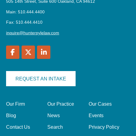
505 14th Street, Suite 600 Oakland, CA 94612
Main: 510.444.4400
Fax: 510.444.4410
inquire@hunterpylelaw.com
REQUEST AN INTAKE
Our Firm
Our Practice
Our Cases
Blog
News
Events
Contact Us
Search
Privacy Policy