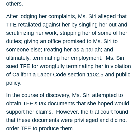
others.
After lodging her complaints, Ms. Siri alleged that
TFE retaliated against her by singling her out and
scrutinizing her work; stripping her of some of her
duties; giving an office promised to Ms. Siri to
someone else; treating her as a pariah; and
ultimately, terminating her employment. Ms. Siri
sued TFE for wrongfully terminating her in violation
of California Labor Code section 1102.5 and public
policy.
In the course of discovery, Ms. Siri attempted to
obtain TFE’s tax documents that she hoped would
support her claims. However, the trial court found
that these documents were privileged and did not
order TFE to produce them.