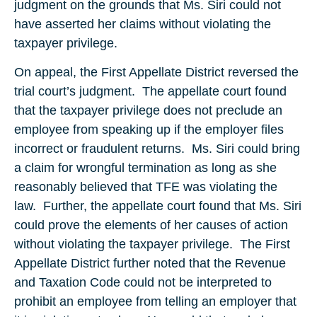
judgment on the grounds that Ms. Siri could not
have asserted her claims without violating the
taxpayer privilege.
On appeal, the First Appellate District reversed the
trial court’s judgment. The appellate court found
that the taxpayer privilege does not preclude an
employee from speaking up if the employer files
incorrect or fraudulent returns. Ms. Siri could bring
a claim for wrongful termination as long as she
reasonably believed that TFE was violating the
law. Further, the appellate court found that Ms. Siri
could prove the elements of her causes of action
without violating the taxpayer privilege. The First
Appellate District further noted that the Revenue
and Taxation Code could not be interpreted to
prohibit an employee from telling an employer that