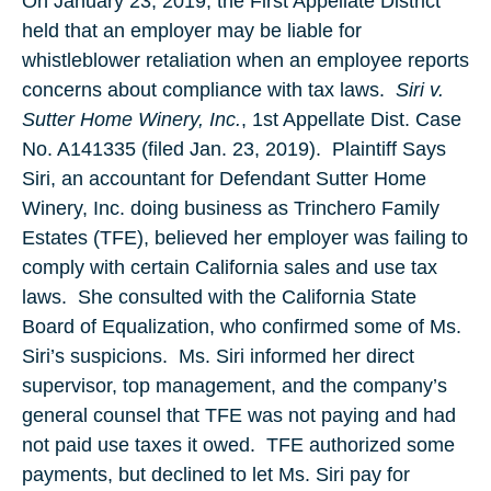
On January 23, 2019, the First Appellate District
held that an employer may be liable for
whistleblower retaliation when an employee reports
concerns about compliance with tax laws.
Siri v.
Sutter Home Winery, Inc.
, 1st Appellate Dist. Case
No. A141335 (filed Jan. 23, 2019). Plaintiff Says
Siri, an accountant for Defendant Sutter Home
Winery, Inc. doing business as Trinchero Family
Estates (TFE), believed her employer was failing to
comply with certain California sales and use tax
laws. She consulted with the California State
Board of Equalization, who confirmed some of Ms.
Siri’s suspicions. Ms. Siri informed her direct
supervisor, top management, and the company’s
general counsel that TFE was not paying and had
not paid use taxes it owed. TFE authorized some
payments, but declined to let Ms. Siri pay for