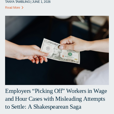
TANYA TAMBLING | JUNE 1, 2026
Read More
Employers “Picking Off” Workers in Wage
and Hour Cases with Misleading Attempts
to Settle: A Shakespearean Saga