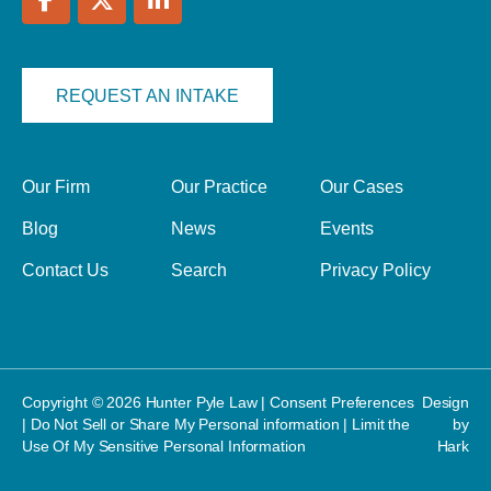
REQUEST AN INTAKE
Our Firm
Our Practice
Our Cases
Blog
News
Events
Contact Us
Search
Privacy Policy
Copyright © 2026 Hunter Pyle Law |
Consent Preferences
Design
|
Do Not Sell or Share My Personal information
|
Limit the
by
Use Of My Sensitive Personal Information
Hark