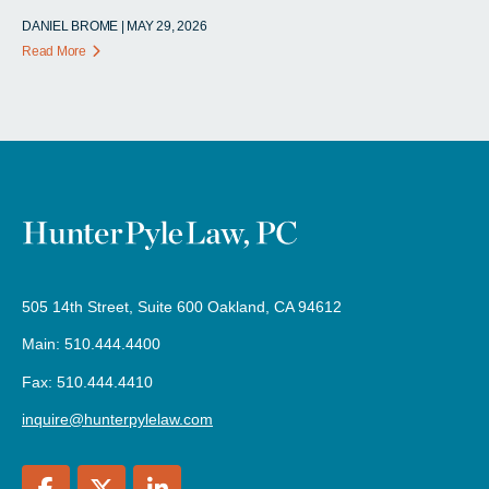
DANIEL BROME | MAY 29, 2026
Read More
505 14th Street, Suite 600 Oakland, CA 94612
Main: 510.444.4400
Fax: 510.444.4410
inquire@hunterpylelaw.com