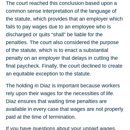
The court reached this conclusion based upon a
common sense interpretation of the language of
the statute, which provides that an employer which
fails to pay wages due to an employee who is
discharged or quits “shall” be liable for the
penalties. The court also considered the purpose
of the statute, which is to enact a substantial
penalty on an employer that delays in cutting the
final paycheck. Finally, the court declined to create
an equitable exception to the statute.
The holding in Diaz is important because workers
rely upon their wages for the necessities of life.
Diaz ensures that waiting time penalties are
available in every case that wages are not properly
paid at the time of termination.
If you have questions about your unpaid wages,