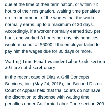
due at the time of their termination, or within 72
hours of their resignation. Waiting time penalties
are in the amount of the wages that the worker
normally earns, up to a maximum of 30 days.
Accordingly, if a worker normally earned $25 per
hour, and worked 8 hours per day, his penalties
would max out at $6000 if the employer failed to
pay him the wages due for 30 days or more.
Waiting Time Penalties under Labor Code section
203 are not discretionary
In the recent case of Diaz v. Grill Concepts
Services, Inc. (May 24, 2018), the Second District
Court of Appeal held that trial courts do not have
the discretion to dispense with waiting time
penalties under California Labor Code section 203.