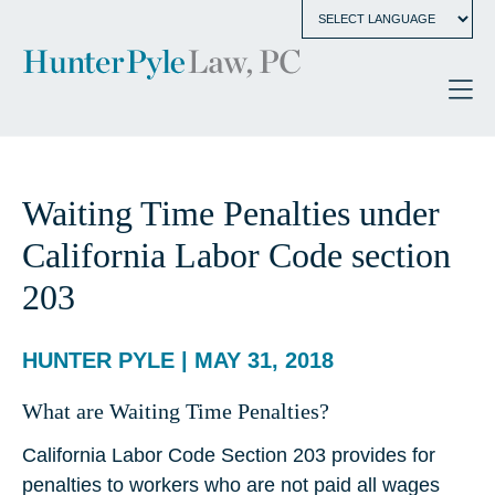
Waiting Time Penalties under
California Labor Code section
203
HUNTER PYLE | MAY 31, 2018
What are Waiting Time Penalties?
California Labor Code Section 203 provides for
penalties to workers who are not paid all wages