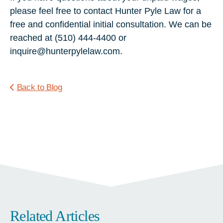
please feel free to contact Hunter Pyle Law for a
free and confidential initial consultation. We can be
reached at (510) 444-4400 or
inquire@hunterpylelaw.com.
Back to Blog
Related Articles