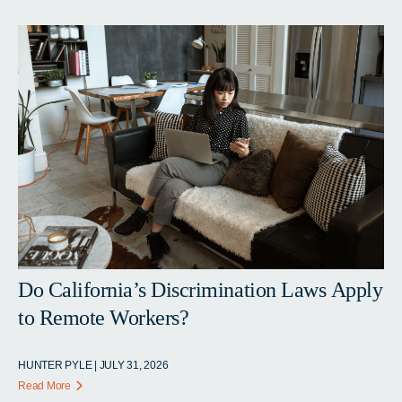
Do California’s Discrimination Laws Apply
to Remote Workers?
HUNTER PYLE | JULY 31, 2026
Read More