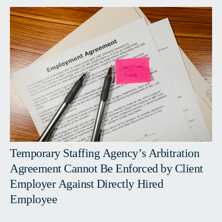
Temporary Staffing Agency’s Arbitration
Agreement Cannot Be Enforced by Client
Employer Against Directly Hired
Employee