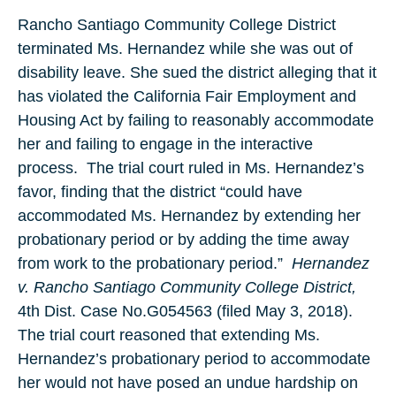
Rancho Santiago Community College District
terminated Ms. Hernandez while she was out of
disability leave. She sued the district alleging that it
has violated the California Fair Employment and
Housing Act by failing to reasonably accommodate
her and failing to engage in the interactive
process.
The trial court ruled in Ms. Hernandez’s
favor, finding that the district “could have
accommodated Ms. Hernandez by extending her
probationary period or by adding the time away
from work to the probationary period.”
Hernandez
v. Rancho Santiago Community College District,
4th Dist. Case No.G054563 (filed May 3, 2018).
The trial court reasoned that extending Ms.
Hernandez’s probationary period to accommodate
her would not have posed an undue hardship on