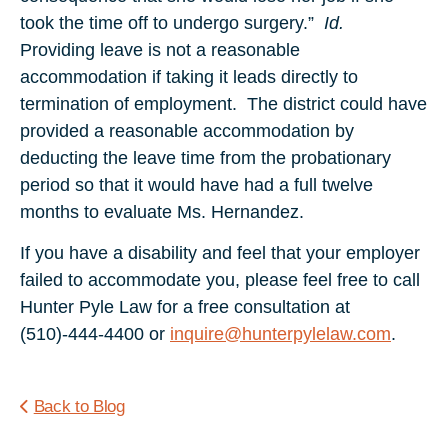
took the time off to undergo surgery.”
Id.
Providing leave is not a reasonable
accommodation if taking it leads directly to
termination of employment. The district could have
provided a reasonable accommodation by
deducting the leave time from the probationary
period so that it would have had a full twelve
months to evaluate Ms. Hernandez.
If you have a disability and feel that your employer
failed to accommodate you, please feel free to call
Hunter Pyle Law for a free consultation at
(510)-444-4400 or
inquire@hunterpylelaw.com
.
Back to Blog