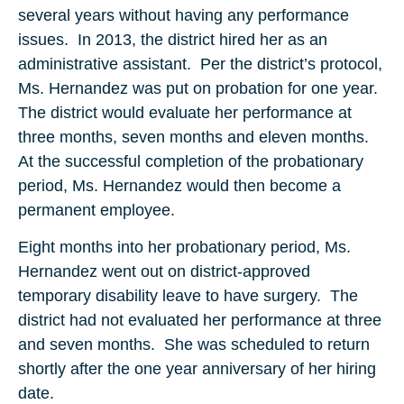
several years without having any performance
issues. In 2013, the district hired her as an
administrative assistant. Per the district’s protocol,
Ms. Hernandez was put on probation for one year.
The district would evaluate her performance at
three months, seven months and eleven months.
At the successful completion of the probationary
period, Ms. Hernandez would then become a
permanent employee.
Eight months into her probationary period, Ms.
Hernandez went out on district-approved
temporary disability leave to have surgery. The
district had not evaluated her performance at three
and seven months. She was scheduled to return
shortly after the one year anniversary of her hiring
date.