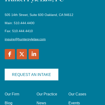
505 14th Street, Suite 600 Oakland, CA 94612
Main: 510.444.4400
Fax: 510.444.4410
inquire@hunterpylelaw.com
REQUEST AN INTAKE
Our Firm
Our Practice
Our Cases
Blog
News
Events