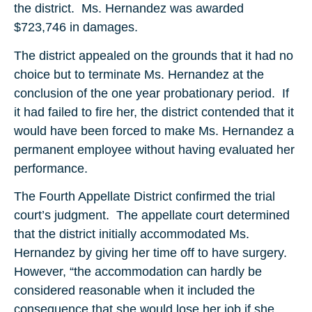
the district. Ms. Hernandez was awarded
$723,746 in damages.
The district appealed on the grounds that it had no
choice but to terminate Ms. Hernandez at the
conclusion of the one year probationary period. If
it had failed to fire her, the district contended that it
would have been forced to make Ms. Hernandez a
permanent employee without having evaluated her
performance.
The Fourth Appellate District confirmed the trial
court’s judgment. The appellate court determined
that the district initially accommodated Ms.
Hernandez by giving her time off to have surgery.
However, “the accommodation can hardly be
considered reasonable when it included the
consequence that she would lose her job if she