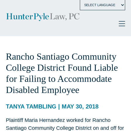
Rancho Santiago Community
College District Found Liable
for Failing to Accommodate
Disabled Employee
TANYA TAMBLING | MAY 30, 2018
Plaintiff Maria Hernandez worked for Rancho
Santiago Community College District on and off for