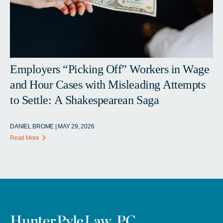
Employers “Picking Off” Workers in Wage
and Hour Cases with Misleading Attempts
to Settle: A Shakespearean Saga
DANIEL BROME | MAY 29, 2026
Read More