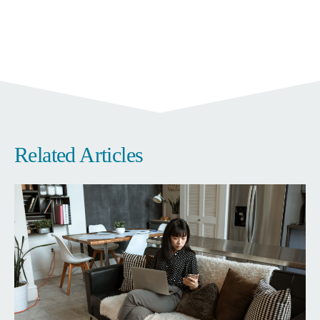
Related Articles