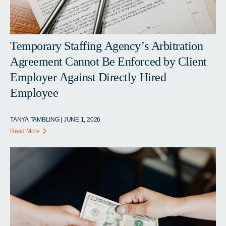
Temporary Staffing Agency’s Arbitration
Agreement Cannot Be Enforced by Client
Employer Against Directly Hired
Employee
TANYA TAMBLING | JUNE 1, 2026
Read More