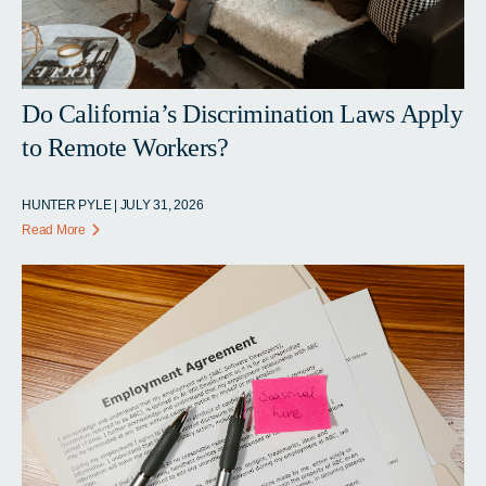
Do California’s Discrimination Laws Apply
to Remote Workers?
HUNTER PYLE | JULY 31, 2026
Read More