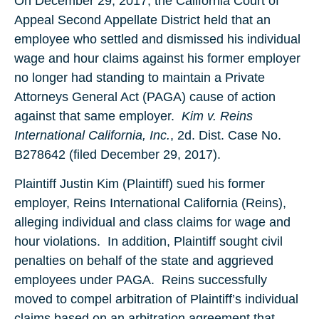
On December 29, 2017, the California Court of
Appeal Second Appellate District held that an
employee who settled and dismissed his individual
wage and hour claims against his former employer
no longer had standing to maintain a Private
Attorneys General Act (PAGA) cause of action
against that same employer.
Kim v. Reins
International California, Inc.
, 2d. Dist. Case No.
B278642 (filed December 29, 2017).
Plaintiff Justin Kim (Plaintiff) sued his former
employer, Reins International California (Reins),
alleging individual and class claims for wage and
hour violations. In addition, Plaintiff sought civil
penalties on behalf of the state and aggrieved
employees under PAGA. Reins successfully
moved to compel arbitration of Plaintiff’s individual
claims based on an arbitration agreement that