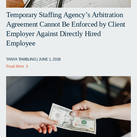
Temporary Staffing Agency’s Arbitration
Agreement Cannot Be Enforced by Client
Employer Against Directly Hired
Employee
TANYA TAMBLING | JUNE 1, 2026
Read More