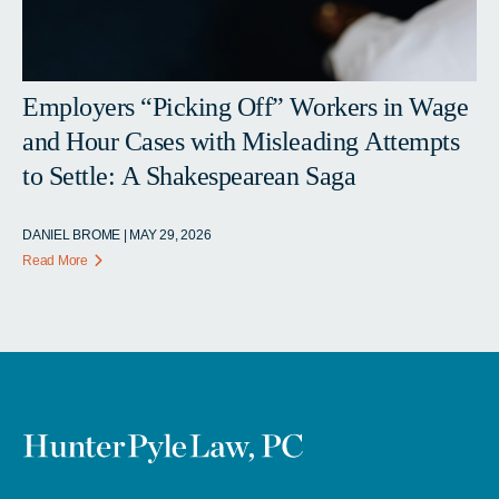
Employers “Picking Off” Workers in Wage
and Hour Cases with Misleading Attempts
to Settle: A Shakespearean Saga
DANIEL BROME | MAY 29, 2026
Read More