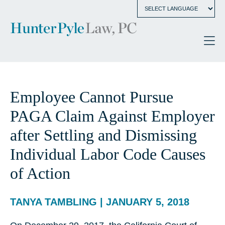
Employee Cannot Pursue
PAGA Claim Against Employer
after Settling and Dismissing
Individual Labor Code Causes
of Action
TANYA TAMBLING | JANUARY 5, 2018