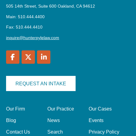
505 14th Street, Suite 600 Oakland, CA 94612
Main: 510.444.4400
Fax: 510.444.4410
inquire@hunterpylelaw.com
REQUEST AN INTAKE
Our Firm
Our Practice
Our Cases
Blog
News
Events
Contact Us
Search
Privacy Policy