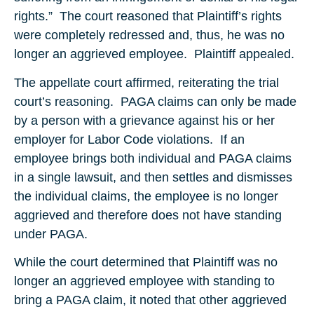
rights.” The court reasoned that Plaintiff’s rights
were completely redressed and, thus, he was no
longer an aggrieved employee. Plaintiff appealed.
The appellate court affirmed, reiterating the trial
court’s reasoning. PAGA claims can only be made
by a person with a grievance against his or her
employer for Labor Code violations. If an
employee brings both individual and PAGA claims
in a single lawsuit, and then settles and dismisses
the individual claims, the employee is no longer
aggrieved and therefore does not have standing
under PAGA.
While the court determined that Plaintiff was no
longer an aggrieved employee with standing to
bring a PAGA claim, it noted that other aggrieved