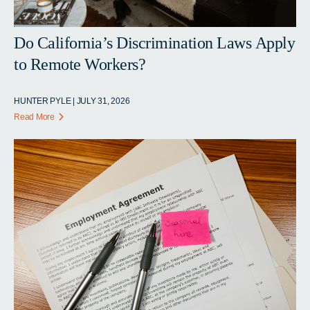
Do California’s Discrimination Laws Apply
to Remote Workers?
HUNTER PYLE | JULY 31, 2026
Read More