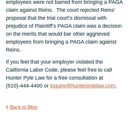
employees were not barred from bringing a PAGA
claim against Reins. The court rejected Reins’
proposal that the trial court’s dismissal with
prejudice of Plaintiff’s PAGA claim was a decision
on the merits that would bar other aggrieved
employees from bringing a PAGA claim against
Reins.
If you feel that your employer violated the
California Labor Code, please feel free to call
Hunter Pyle Law for a free consultation at
(510)-444-4400 or
inquire@hunterpylelaw.com
.
Back to Blog