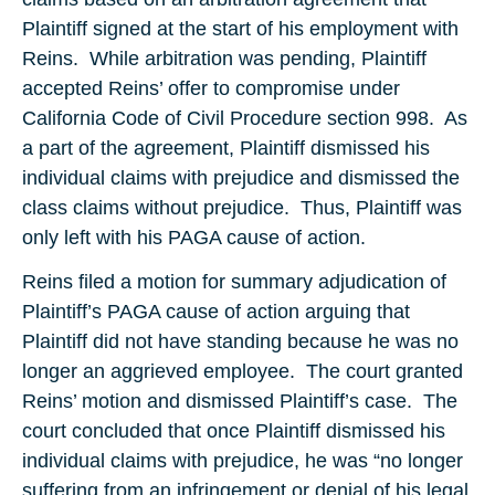
Plaintiff signed at the start of his employment with
Reins. While arbitration was pending, Plaintiff
accepted Reins’ offer to compromise under
California Code of Civil Procedure section 998. As
a part of the agreement, Plaintiff dismissed his
individual claims with prejudice and dismissed the
class claims without prejudice. Thus, Plaintiff was
only left with his PAGA cause of action.
Reins filed a motion for summary adjudication of
Plaintiff’s PAGA cause of action arguing that
Plaintiff did not have standing because he was no
longer an aggrieved employee. The court granted
Reins’ motion and dismissed Plaintiff’s case. The
court concluded that once Plaintiff dismissed his
individual claims with prejudice, he was “no longer
suffering from an infringement or denial of his legal