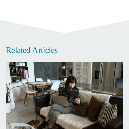
Related Articles