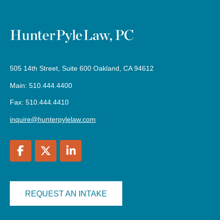
505 14th Street, Suite 600 Oakland, CA 94612
Main: 510.444.4400
Fax: 510.444.4410
inquire@hunterpylelaw.com
REQUEST AN INTAKE