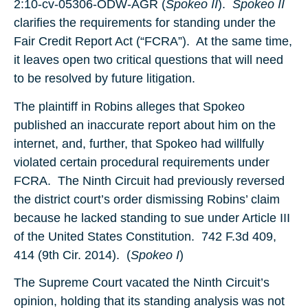
2:10-cv-05306-ODW-AGR (
Spokeo II
).
Spokeo II
clarifies the requirements for standing under the
Fair Credit Report Act (“FCRA”). At the same time,
it leaves open two critical questions that will need
to be resolved by future litigation.
The plaintiff in Robins alleges that Spokeo
published an inaccurate report about him on the
internet, and, further, that Spokeo had willfully
violated certain procedural requirements under
FCRA. The Ninth Circuit had previously reversed
the district court’s order dismissing Robins’ claim
because he lacked standing to sue under Article III
of the United States Constitution. 742 F.3d 409,
414 (9th Cir. 2014). (
Spokeo I
)
The Supreme Court vacated the Ninth Circuit’s
opinion, holding that its standing analysis was not