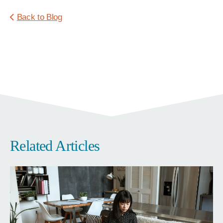
Back to Blog
Related Articles