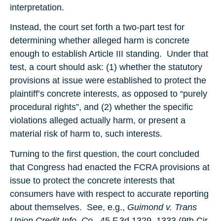
interpretation.
Instead, the court set forth a two-part test for
determining whether alleged harm is concrete
enough to establish Article III standing. Under that
test, a court should ask: (1) whether the statutory
provisions at issue were established to protect the
plaintiff’s concrete interests, as opposed to “purely
procedural rights”, and (2) whether the specific
violations alleged actually harm, or present a
material risk of harm to, such interests.
Turning to the first question, the court concluded
that Congress had enacted the FCRA provisions at
issue to protect the concrete interests that
consumers have with respect to accurate reporting
about themselves. See, e.g.,
Guimond v. Trans
Union Credit Info. Co.
, 45 F.3d 1329, 1333 (9th Cir.