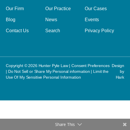
Our Firm
Our Practice
Our Cases
Blog
News
Events
Contact Us
Search
Privacy Policy
Copyright © 2026 Hunter Pyle Law |
Consent Preferences
Design
|
Do Not Sell or Share My Personal information
|
Limit the
by
Use Of My Sensitive Personal Information
Hark
Share This