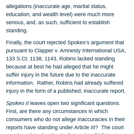
allegations (inaccurate age, marital status,
education, and wealth level) were much more
serious, and, as such, sufficient to establish
standing.
Finally, the court rejected Spokeo’s argument that
pursuant to Clapper v. Amnesty International USA,
133 S.Ct. 1138, 1143, Robins lacked standing
because at best he had alleged that he might
suffer injury in the future due to the inaccurate
information. Rather, Robins had already suffered
injury in the form of a published, inaccurate report.
Spokeo II
leaves open two significant questions.
First, are there any circumstances in which
consumers who do not allege inaccuracies in their
reports have standing under Article III? The court