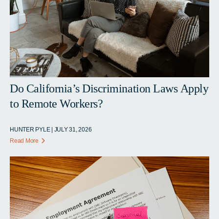
Do California’s Discrimination Laws Apply
to Remote Workers?
HUNTER PYLE | JULY 31, 2026
Read More