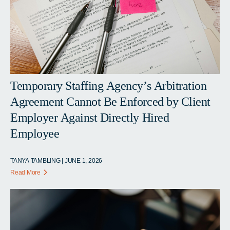
Temporary Staffing Agency’s Arbitration
Agreement Cannot Be Enforced by Client
Employer Against Directly Hired
Employee
TANYA TAMBLING | JUNE 1, 2026
Read More