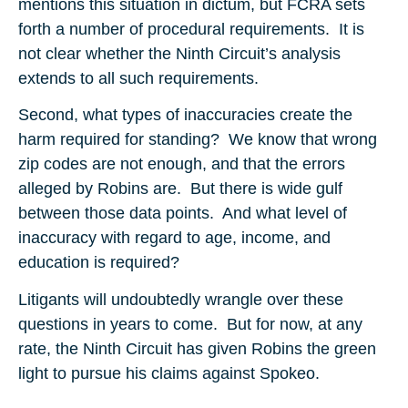
mentions this situation in dictum, but FCRA sets
forth a number of procedural requirements. It is
not clear whether the Ninth Circuit’s analysis
extends to all such requirements.
Second, what types of inaccuracies create the
harm required for standing? We know that wrong
zip codes are not enough, and that the errors
alleged by Robins are. But there is wide gulf
between those data points. And what level of
inaccuracy with regard to age, income, and
education is required?
Litigants will undoubtedly wrangle over these
questions in years to come. But for now, at any
rate, the Ninth Circuit has given Robins the green
light to pursue his claims against Spokeo.