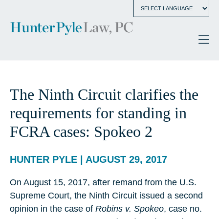
The Ninth Circuit clarifies the
requirements for standing in
FCRA cases: Spokeo 2
HUNTER PYLE | AUGUST 29, 2017
On August 15, 2017, after remand from the U.S.
Supreme Court, the Ninth Circuit issued a second
opinion in the case of
Robins v. Spokeo
, case no.