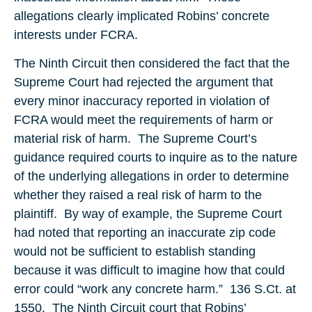
allegations clearly implicated Robins’ concrete
interests under FCRA.
The Ninth Circuit then considered the fact that the
Supreme Court had rejected the argument that
every minor inaccuracy reported in violation of
FCRA would meet the requirements of harm or
material risk of harm. The Supreme Court’s
guidance required courts to inquire as to the nature
of the underlying allegations in order to determine
whether they raised a real risk of harm to the
plaintiff. By way of example, the Supreme Court
had noted that reporting an inaccurate zip code
would not be sufficient to establish standing
because it was difficult to imagine how that could
error could “work any concrete harm.” 136 S.Ct. at
1550. The Ninth Circuit court that Robins’