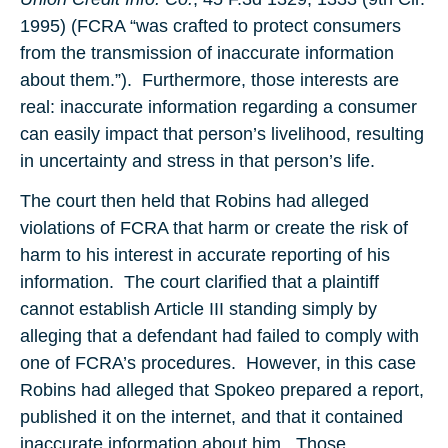
1995) (FCRA “was crafted to protect consumers
from the transmission of inaccurate information
about them.”). Furthermore, those interests are
real: inaccurate information regarding a consumer
can easily impact that person’s livelihood, resulting
in uncertainty and stress in that person’s life.
The court then held that Robins had alleged
violations of FCRA that harm or create the risk of
harm to his interest in accurate reporting of his
information. The court clarified that a plaintiff
cannot establish Article III standing simply by
alleging that a defendant had failed to comply with
one of FCRA’s procedures. However, in this case
Robins had alleged that Spokeo prepared a report,
published it on the internet, and that it contained
inaccurate information about him. Those