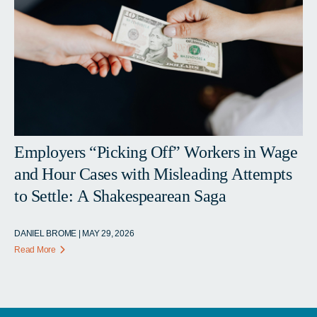
Employers “Picking Off” Workers in Wage
and Hour Cases with Misleading Attempts
to Settle: A Shakespearean Saga
DANIEL BROME | MAY 29, 2026
Read More