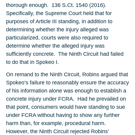
thorough enough. 136 S.Ct. 1540 (2016).
Specifically, the Supreme Court held that for
purposes of Article III standing, in addition to
determining whether the injury alleged was
particularized, courts were also required to
determine whether the alleged injury was
sufficiently concrete. The Ninth Circuit had failed
to do that in Spokeo I.
On remand to the Ninth Circuit, Robins argued that
Spokeo’s failure to reasonably ensure the accuracy
of his information alone was enough to establish a
concrete injury under FCRA. Had he prevailed on
that point, consumers would have standing to sue
under FCRA without having to show any further
harm than, for example, procedural harm.
However, the Ninth Circuit rejected Robins’