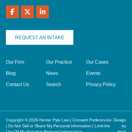
REQUEST AN INTAKE
Our Firm
Our Practice
Our Cases
Blog
News
Events
Contact Us
Search
Privacy Policy
Copyright © 2026 Hunter Pyle Law |
Consent Preferences
Design
|
Do Not Sell or Share My Personal information
|
Limit the
by
Use Of My Sensitive Personal Information
Hark