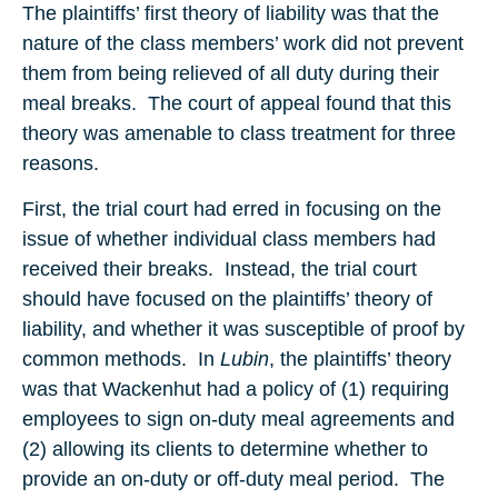
The plaintiffs’ first theory of liability was that the
nature of the class members’ work did not prevent
them from being relieved of all duty during their
meal breaks. The court of appeal found that this
theory was amenable to class treatment for three
reasons.
First, the trial court had erred in focusing on the
issue of whether individual class members had
received their breaks. Instead, the trial court
should have focused on the plaintiffs’ theory of
liability, and whether it was susceptible of proof by
common methods. In
Lubin
, the plaintiffs’ theory
was that Wackenhut had a policy of (1) requiring
employees to sign on-duty meal agreements and
(2) allowing its clients to determine whether to
provide an on-duty or off-duty meal period. The