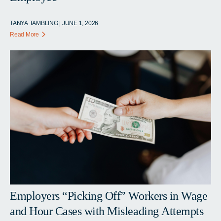
TANYA TAMBLING | JUNE 1, 2026
Read More
Employers “Picking Off” Workers in Wage
and Hour Cases with Misleading Attempts