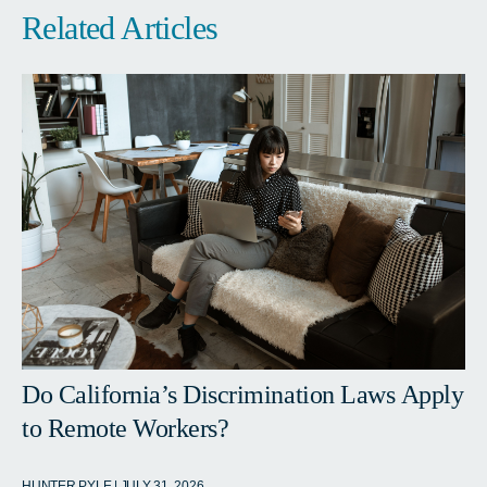
Related Articles
Do California’s Discrimination Laws Apply
to Remote Workers?
HUNTER PYLE | JULY 31, 2026