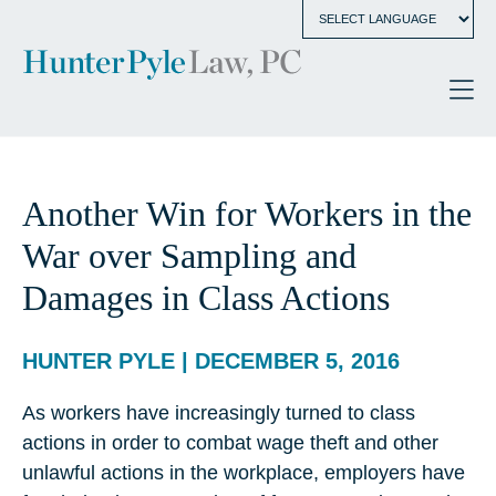
Another Win for Workers in the
War over Sampling and
Damages in Class Actions
HUNTER PYLE | DECEMBER 5, 2016
As workers have increasingly turned to class
actions in order to combat wage theft and other
unlawful actions in the workplace, employers have