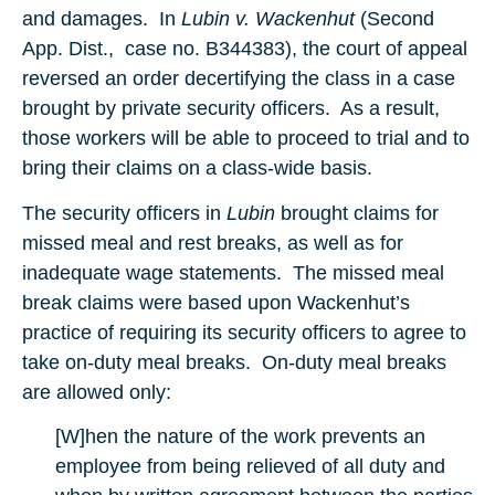
and damages. In
Lubin v. Wackenhut
(Second
App. Dist., case no. B344383), the court of appeal
reversed an order decertifying the class in a case
brought by private security officers. As a result,
those workers will be able to proceed to trial and to
bring their claims on a class-wide basis.
The security officers in
Lubin
brought claims for
missed meal and rest breaks, as well as for
inadequate wage statements. The missed meal
break claims were based upon Wackenhut’s
practice of requiring its security officers to agree to
take on-duty meal breaks. On-duty meal breaks
are allowed only:
[W]hen the nature of the work prevents an
employee from being relieved of all duty and