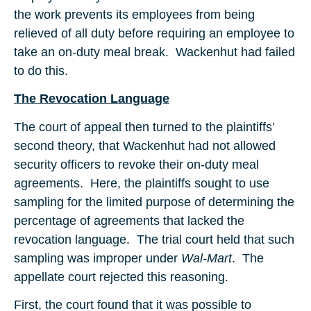
the work prevents its employees from being
relieved of all duty before requiring an employee to
take an on-duty meal break. Wackenhut had failed
to do this.
The Revocation Language
The court of appeal then turned to the plaintiffs’
second theory, that Wackenhut had not allowed
security officers to revoke their on-duty meal
agreements. Here, the plaintiffs sought to use
sampling for the limited purpose of determining the
percentage of agreements that lacked the
revocation language. The trial court held that such
sampling was improper under
Wal-Mart
. The
appellate court rejected this reasoning.
First, the court found that it was possible to