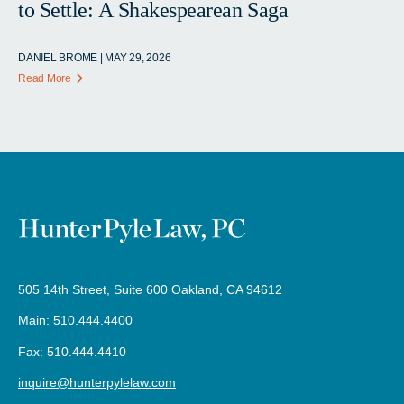
to Settle: A Shakespearean Saga
DANIEL BROME | MAY 29, 2026
Read More
505 14th Street, Suite 600 Oakland, CA 94612
Main: 510.444.4400
Fax: 510.444.4410
inquire@hunterpylelaw.com