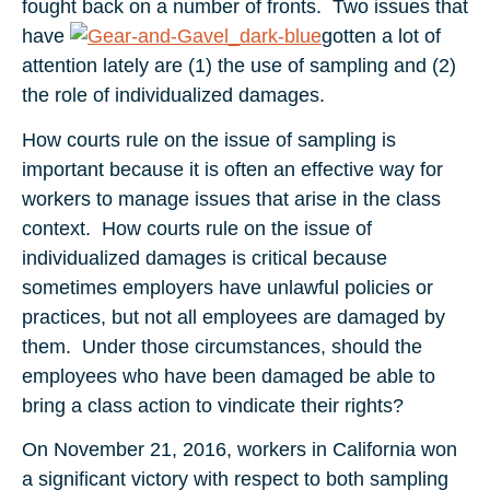
fought back on a number of fronts. Two issues that
have
gotten a lot of
attention lately are (1) the use of sampling and (2)
the role of individualized damages.
How courts rule on the issue of sampling is
important because it is often an effective way for
workers to manage issues that arise in the class
context. How courts rule on the issue of
individualized damages is critical because
sometimes employers have unlawful policies or
practices, but not all employees are damaged by
them. Under those circumstances, should the
employees who have been damaged be able to
bring a class action to vindicate their rights?
On November 21, 2016, workers in California won
a significant victory with respect to both sampling