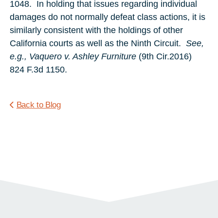
1048. In holding that issues regarding individual
damages do not normally defeat class actions, it is
similarly consistent with the holdings of other
California courts as well as the Ninth Circuit.
See,
e.g., Vaquero v. Ashley Furniture
(9th Cir.2016)
824 F.3d 1150.
Back to Blog