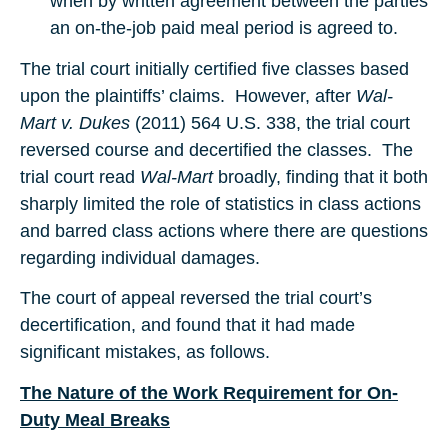
when by written agreement between the parties
an on-the-job paid meal period is agreed to.
The trial court initially certified five classes based
upon the plaintiffs’ claims. However, after
Wal-
Mart v. Dukes
(2011) 564 U.S. 338, the trial court
reversed course and decertified the classes. The
trial court read
Wal-Mart
broadly, finding that it both
sharply limited the role of statistics in class actions
and barred class actions where there are questions
regarding individual damages.
The court of appeal reversed the trial court’s
decertification, and found that it had made
significant mistakes, as follows.
The Nature of the Work Requirement for On-
Duty Meal Breaks