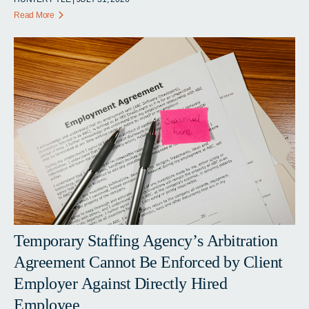
Read More
Temporary Staffing Agency’s Arbitration
Agreement Cannot Be Enforced by Client
Employer Against Directly Hired
Employee