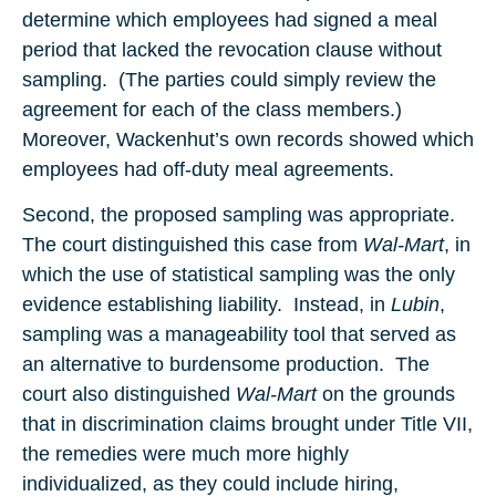
determine which employees had signed a meal
period that lacked the revocation clause without
sampling. (The parties could simply review the
agreement for each of the class members.)
Moreover, Wackenhut’s own records showed which
employees had off-duty meal agreements.
Second, the proposed sampling was appropriate.
The court distinguished this case from
Wal-Mart
, in
which the use of statistical sampling was the only
evidence establishing liability. Instead, in
Lubin
,
sampling was a manageability tool that served as
an alternative to burdensome production. The
court also distinguished
Wal-Mart
on the grounds
that in discrimination claims brought under Title VII,
the remedies were much more highly
individualized, as they could include hiring,