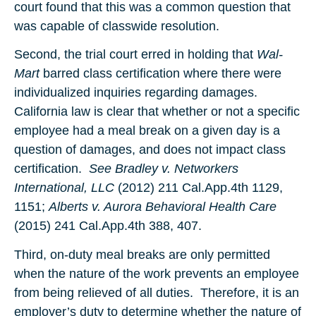
court found that this was a common question that
was capable of classwide resolution.
Second, the trial court erred in holding that
Wal-
Mart
barred class certification where there were
individualized inquiries regarding damages.
California law is clear that whether or not a specific
employee had a meal break on a given day is a
question of damages, and does not impact class
certification.
See Bradley v. Networkers
International, LLC
(2012) 211 Cal.App.4th 1129,
1151;
Alberts v. Aurora Behavioral Health Care
(2015) 241 Cal.App.4th 388, 407.
Third, on-duty meal breaks are only permitted
when the nature of the work prevents an employee
from being relieved of all duties. Therefore, it is an
employer’s duty to determine whether the nature of