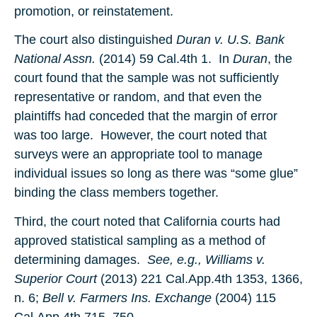
promotion, or reinstatement.
The court also distinguished
Duran v. U.S. Bank
National Assn.
(2014) 59 Cal.4th 1. In
Duran
, the
court found that the sample was not sufficiently
representative or random, and that even the
plaintiffs had conceded that the margin of error
was too large. However, the court noted that
surveys were an appropriate tool to manage
individual issues so long as there was “some glue”
binding the class members together.
Third, the court noted that California courts had
approved statistical sampling as a method of
determining damages.
See, e.g., Williams v.
Superior Court
(2013) 221 Cal.App.4th 1353, 1366,
n. 6;
Bell v. Farmers Ins. Exchange
(2004) 115
Cal.App.4th 715, 750.