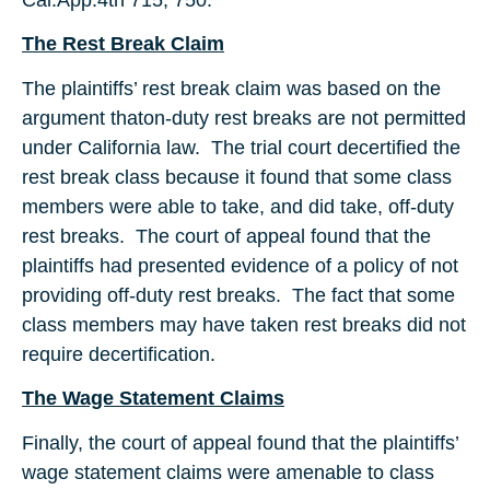
The Rest Break Claim
The plaintiffs’ rest break claim was based on the
argument thaton-duty rest breaks are not permitted
under California law. The trial court decertified the
rest break class because it found that some class
members were able to take, and did take, off-duty
rest breaks. The court of appeal found that the
plaintiffs had presented evidence of a policy of not
providing off-duty rest breaks. The fact that some
class members may have taken rest breaks did not
require decertification.
The Wage Statement Claims
Finally, the court of appeal found that the plaintiffs’
wage statement claims were amenable to class