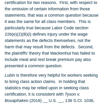
certification for two reasons. First, with respect to
the omission of certain information from those
statements, that was a common question because
it was the same for all class members. This is
particularly true because Labor Code section
226(e)(2)(B)(i) defines injury under the wage
statements as the defects themselves, not the
harm that may result from the defects. Second,
the plaintiffs’ theory that Wackenhut has failed to
include meal and rest break premium pay also
presented a common question.
Lubin
is therefore very helpful for workers seeking
to bring class action claims. In holding that
statistics may be relied upon in seeking class
certification, it is consistent with
Tyson v.
Bouaphakeo
(2016) __ U.S. __, 136 S.Ct. 1036,