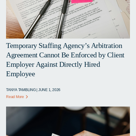
Temporary Staffing Agency’s Arbitration
Agreement Cannot Be Enforced by Client
Employer Against Directly Hired
Employee
TANYA TAMBLING | JUNE 1, 2026
Read More