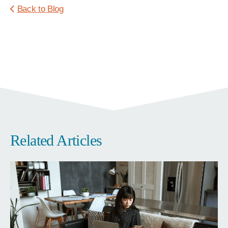
Back to Blog
Related Articles