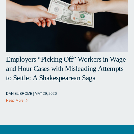
Employers “Picking Off” Workers in Wage
and Hour Cases with Misleading Attempts
to Settle: A Shakespearean Saga
DANIEL BROME | MAY 29, 2026
Read More