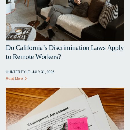
Do California’s Discrimination Laws Apply
to Remote Workers?
HUNTER PYLE | JULY 31, 2026
Read More