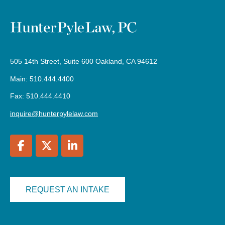
505 14th Street, Suite 600 Oakland, CA 94612
Main: 510.444.4400
Fax: 510.444.4410
inquire@hunterpylelaw.com
REQUEST AN INTAKE