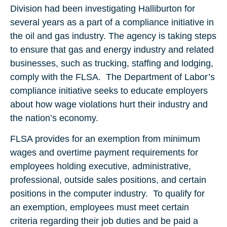
Division had been investigating Halliburton for
several years as a part of a compliance initiative in
the oil and gas industry. The agency is taking steps
to ensure that gas and energy industry and related
businesses, such as trucking, staffing and lodging,
comply with the FLSA. The Department of Labor’s
compliance initiative seeks to educate employers
about how wage violations hurt their industry and
the nation’s economy.
FLSA provides for an exemption from minimum
wages and overtime payment requirements for
employees holding executive, administrative,
professional, outside sales positions, and certain
positions in the computer industry. To qualify for
an exemption, employees must meet certain
criteria regarding their job duties and be paid a