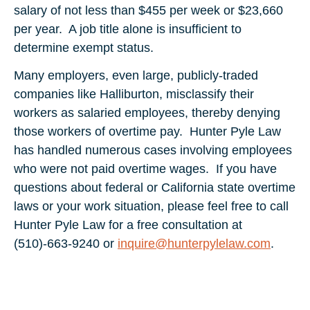
salary of not less than $455 per week or $23,660
per year. A job title alone is insufficient to
determine exempt status.
Many employers, even large, publicly-traded
companies like Halliburton, misclassify their
workers as salaried employees, thereby denying
those workers of overtime pay. Hunter Pyle Law
has handled numerous cases involving employees
who were not paid overtime wages. If you have
questions about federal or California state overtime
laws or your work situation, please feel free to call
Hunter Pyle Law for a free consultation at
(510)-663-9240 or
inquire@hunterpylelaw.com
.