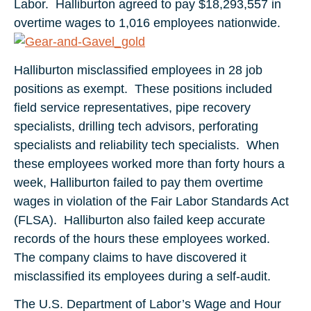
Labor. Halliburton agreed to pay $18,293,557 in
overtime wages to 1,016 employees nationwide.
Halliburton misclassified employees in 28 job
positions as exempt. These positions included
field service representatives, pipe recovery
specialists, drilling tech advisors, perforating
specialists and reliability tech specialists. When
these employees worked more than forty hours a
week, Halliburton failed to pay them overtime
wages in violation of the Fair Labor Standards Act
(FLSA). Halliburton also failed keep accurate
records of the hours these employees worked.
The company claims to have discovered it
misclassified its employees during a self-audit.
The U.S. Department of Labor’s Wage and Hour