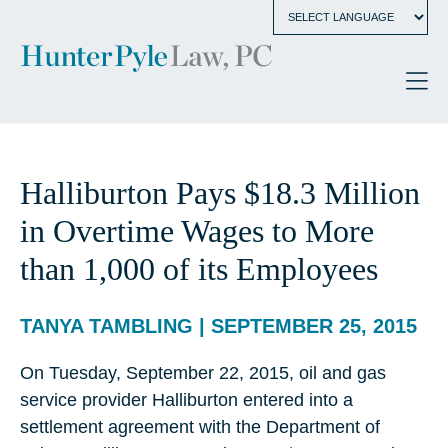
Halliburton Pays $18.3 Million
in Overtime Wages to More
than 1,000 of its Employees
TANYA TAMBLING | SEPTEMBER 25, 2015
On Tuesday, September 22, 2015, oil and gas
service provider Halliburton entered into a
settlement agreement with the Department of