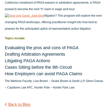
California’s treatment of PAGA waivers in arbitration agreements, is PAGA
poised to become the next “it” claim in wage and hour
litigation? This program will explore the ever
changing PAGA landscape, offering practitioner insight into how best to
prepare for the anticipated uptick of representative action litigation.
Topics include:
Evaluating the pros and cons of PAGA
Drafting Arbitration Agreements
Litigating PAGA Actions
Cases Sitting before the 9th Circuit
How Employers can avoid PAGA Claims
The Webinar Faculty:
Lisa Brown – Grube Brown & Geidt LLP, Glenn Danas
– Capstone Law APC, Hunter Pyle – Hunter Pyle Law.
Back to Blog