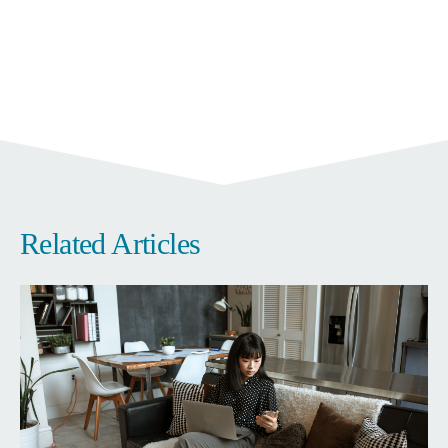
Related Articles