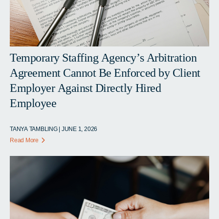
Temporary Staffing Agency’s Arbitration
Agreement Cannot Be Enforced by Client
Employer Against Directly Hired
Employee
TANYA TAMBLING | JUNE 1, 2026
Read More