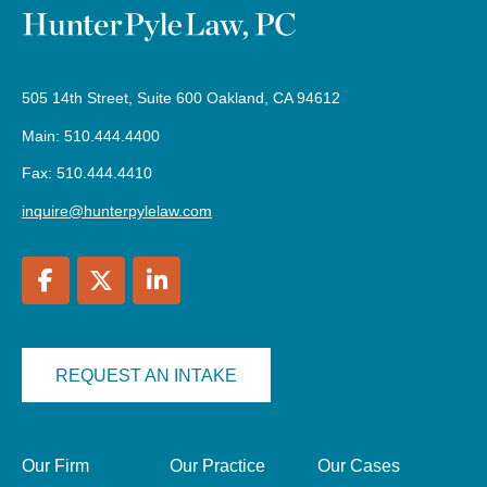
505 14th Street, Suite 600 Oakland, CA 94612
Main: 510.444.4400
Fax: 510.444.4410
inquire@hunterpylelaw.com
REQUEST AN INTAKE
Our Firm
Our Practice
Our Cases