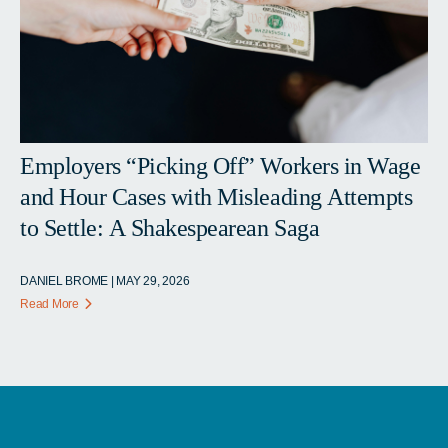
Employers “Picking Off” Workers in Wage
and Hour Cases with Misleading Attempts
to Settle: A Shakespearean Saga
DANIEL BROME | MAY 29, 2026
Read More