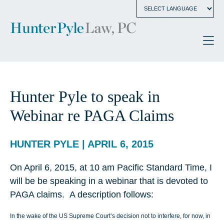
Hunter Pyle to speak in
Webinar re PAGA Claims
HUNTER PYLE | APRIL 6, 2015
On April 6, 2015, at 10 am Pacific Standard Time, I
will be be speaking in a webinar that is devoted to
PAGA claims. A description follows:
In the wake of the US Supreme Court’s decision not to interfere, for now, in