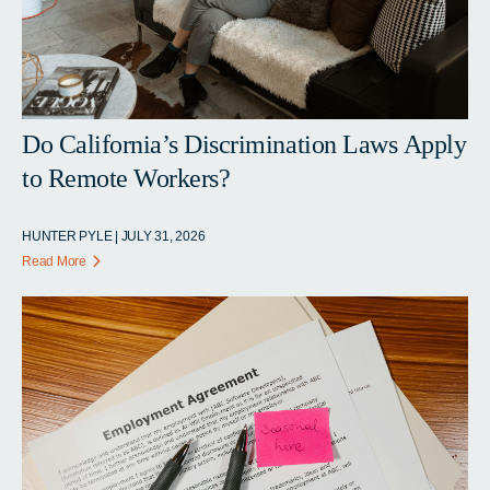
Do California’s Discrimination Laws Apply
to Remote Workers?
HUNTER PYLE | JULY 31, 2026
Read More