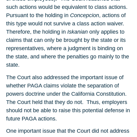
such actions would be equivalent to class actions.
Pursuant to the holding in
Concepcion
, actions of
this type would not survive a class action waiver.
Therefore, the holding in
Iskanian
only applies to
claims that can only be brought by the state or its
representatives, where a judgment is binding on
the state, and where the penalties go mainly to the
state.
The Court also addressed the important issue of
whether PAGA claims violate the separation of
powers doctrine under the California Constitution.
The Court held that they do not. Thus, employers
should not be able to raise this potential defense in
future PAGA actions.
One important issue that the Court did not address