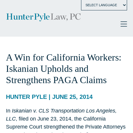
A Win for California Workers:
Iskanian Upholds and
Strengthens PAGA Claims
HUNTER PYLE | JUNE 25, 2014
In
Iskanian v. CLS Transportation Los Angeles,
LLC
, filed on June 23, 2014, the California
Supreme Court strengthened the Private Attorneys