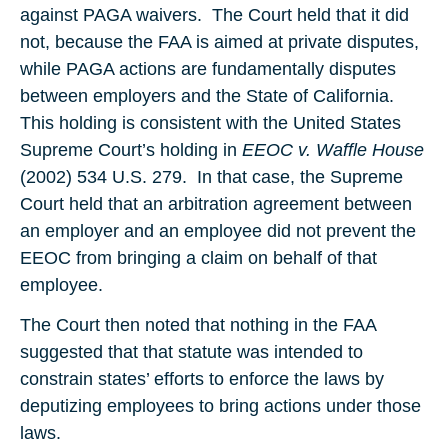
against PAGA waivers. The Court held that it did
not, because the FAA is aimed at private disputes,
while PAGA actions are fundamentally disputes
between employers and the State of California.
This holding is consistent with the United States
Supreme Court’s holding in
EEOC v. Waffle House
(2002) 534 U.S. 279. In that case, the Supreme
Court held that an arbitration agreement between
an employer and an employee did not prevent the
EEOC from bringing a claim on behalf of that
employee.
The Court then noted that nothing in the FAA
suggested that that statute was intended to
constrain states’ efforts to enforce the laws by
deputizing employees to bring actions under those
laws.