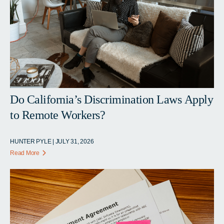
Do California’s Discrimination Laws Apply
to Remote Workers?
HUNTER PYLE | JULY 31, 2026
Read More