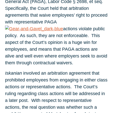
General Act (PAGA), Labor Code § 2698, et seq.
Specifically, the Court held that arbitration
agreements that waive employees’ right to proceed
with representative PAGA
actions violate public
policy. As such, they are not enforceable. This
aspect of the Court’s opinion is a huge win for
employees, and means that PAGA actions are
alive and well even where employers seek to avoid
them through contractual waivers.
Iskanian
involved an arbitration agreement that
prohibited employees from engaging in either class
actions or representative actions. The Court’s
ruling regarding class actions will be addressed in
a later post. With respect to representative
actions, the real question was whether such a