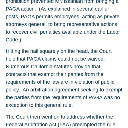
prohibition prevented Mr. Iskanian from bringing a
PAGA action. (As explained in several earlier
posts, PAGA permits employees, acting as private
attorneys general, to bring representative actions
to recover civil penalties available under the Labor
Code.)
Hitting the nail squarely on the head, the Court
held that PAGA claims could not be waived.
Numerous California statutes provide that
contracts that exempt their parties from the
requirements of the law are in violation of public
policy. An arbitration agreement seeking to exempt
the parties from the requirements of PAGA was no
exception to this general rule.
The Court then went on to address whether the
Federal Arbitration Act (FAA) preempted the rule