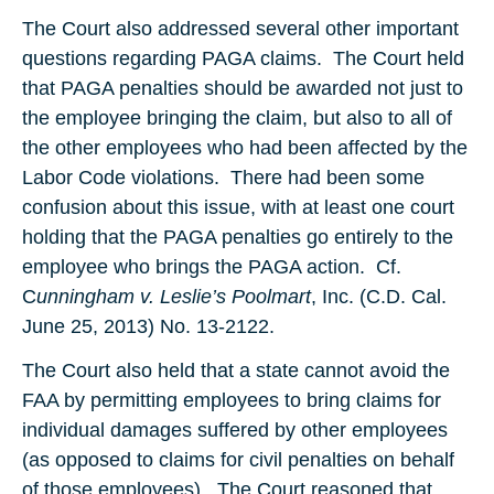
The Court also addressed several other important
questions regarding PAGA claims. The Court held
that PAGA penalties should be awarded not just to
the employee bringing the claim, but also to all of
the other employees who had been affected by the
Labor Code violations. There had been some
confusion about this issue, with at least one court
holding that the PAGA penalties go entirely to the
employee who brings the PAGA action. Cf.
C
unningham v. Leslie’s Poolmart
, Inc. (C.D. Cal.
June 25, 2013) No. 13-2122.
The Court also held that a state cannot avoid the
FAA by permitting employees to bring claims for
individual damages suffered by other employees
(as opposed to claims for civil penalties on behalf
of those employees). The Court reasoned that