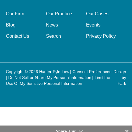
Our Firm
Our Practice
Our Cases
Blog
News
Events
Contact Us
Search
Privacy Policy
Copyright © 2026 Hunter Pyle Law |
Consent Preferences
Design
|
Do Not Sell or Share My Personal information
|
Limit the
by
Use Of My Sensitive Personal Information
Hark
Share This