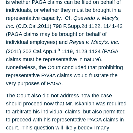
is whether PAGA claims can be filed on behalf of
individuals, or whether they must be brought in a
representative capacity. Cf.
Quevedo v. Macy’s,
Inc.
(C.D.Cal.2011) 798 F.Supp.2d 1122, 1141-42
(PAGA claims may be brought on behalf of
individual employees) and
Reyes v. Macy’s, Inc.
th
(2011) 202 Cal.App.4
1119, 1123-1124 (PAGA
claims must be representative in nature).
Nonetheless, the Court concluded that prohibiting
representative PAGA claims would frustrate the
very purposes of PAGA.
The Court also did not address how the case
should proceed now that Mr. Iskanian was required
to arbitrate his individual claims, but also permitted
to proceed with his representative PAGA claims in
court. This question will likely bedevil many