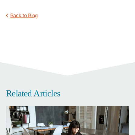
Back to Blog
Related Articles