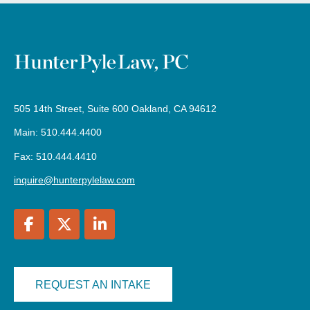
505 14th Street, Suite 600 Oakland, CA 94612
Main: 510.444.4400
Fax: 510.444.4410
inquire@hunterpylelaw.com
REQUEST AN INTAKE