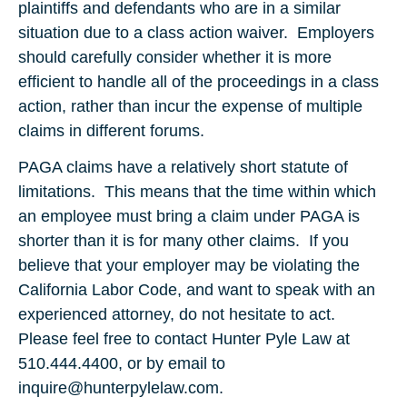
plaintiffs and defendants who are in a similar
situation due to a class action waiver. Employers
should carefully consider whether it is more
efficient to handle all of the proceedings in a class
action, rather than incur the expense of multiple
claims in different forums.
PAGA claims have a relatively short statute of
limitations. This means that the time within which
an employee must bring a claim under PAGA is
shorter than it is for many other claims. If you
believe that your employer may be violating the
California Labor Code, and want to speak with an
experienced attorney, do not hesitate to act.
Please feel free to contact Hunter Pyle Law at
510.444.4400, or by email to
inquire@hunterpylelaw.com.