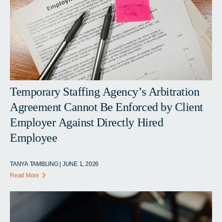
Temporary Staffing Agency’s Arbitration
Agreement Cannot Be Enforced by Client
Employer Against Directly Hired
Employee
TANYA TAMBLING | JUNE 1, 2026
Read More