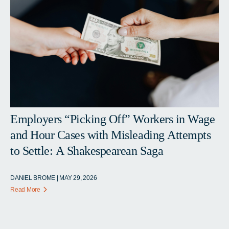
Employers “Picking Off” Workers in Wage
and Hour Cases with Misleading Attempts
to Settle: A Shakespearean Saga
DANIEL BROME | MAY 29, 2026
Read More