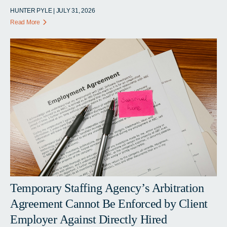
HUNTER PYLE | JULY 31, 2026
Read More
Temporary Staffing Agency’s Arbitration
Agreement Cannot Be Enforced by Client
Employer Against Directly Hired