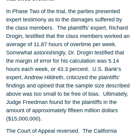
In Phase Two of the trial, the parties presented
expert testimony as to the damages suffered by
the class members. The plaintiffs’ expert, Richard
Drogin, testified that the class members worked an
average of 11.87 hours of overtime per week.
Somewhat astonishingly, Dr. Drogin testified that
the margin of error for his calculation was 5.14
hours each week, or 43.3 percent. U.S. Bank’s
expert, Andrew Hildreth, criticized the plaintiffs’
findings and opined that the sample size described
above was too small to be free of bias. Ultimately,
Judge Freedman found for the plaintiffs in the
amount of approximately fifteen million dollars
($15,000,000).
The Court of Appeal reversed. The California