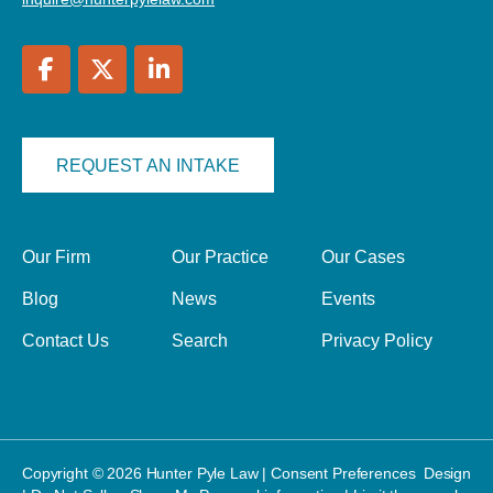
REQUEST AN INTAKE
Our Firm
Our Practice
Our Cases
Blog
News
Events
Contact Us
Search
Privacy Policy
Copyright © 2026 Hunter Pyle Law |
Consent Preferences
Design