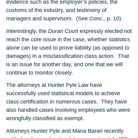
evidence such as the employer’s policies, the
customs of the industry, and testimony of
managers and supervisors. (See Conc., p. 10)
Interestingly, the
Duran
Court expressly elected not
reach the core issue in the case, whether statistics
alone can be used to prove liability (as opposed to
damages) in a misclassification class action. That
is an issue for another day, and one that we will
continue to monitor closely.
The attorneys at Hunter Pyle Law have
successfully used statistical models to achieve
class certification in numerous cases. They have
also handled cases involving employees who were
wrongfully classified as exempt.
Attorneys Hunter Pyle and Mana Barari recently