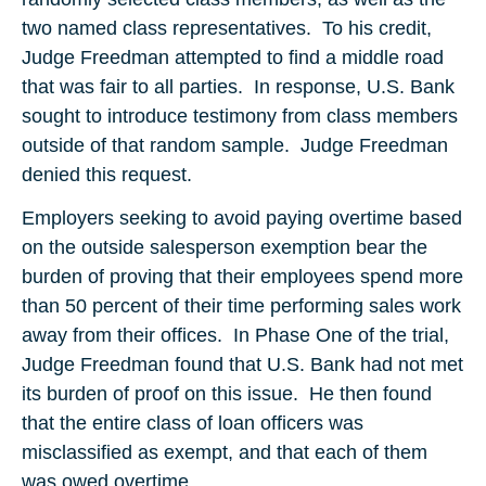
two named class representatives. To his credit,
Judge Freedman attempted to find a middle road
that was fair to all parties. In response, U.S. Bank
sought to introduce testimony from class members
outside of that random sample. Judge Freedman
denied this request.
Employers seeking to avoid paying overtime based
on the outside salesperson exemption bear the
burden of proving that their employees spend more
than 50 percent of their time performing sales work
away from their offices. In Phase One of the trial,
Judge Freedman found that U.S. Bank had not met
its burden of proof on this issue. He then found
that the entire class of loan officers was
misclassified as exempt, and that each of them
was owed overtime.