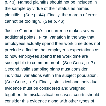
p. 43) Named plaintiffs should not be included in
the sample by virtue of their status as named
plaintiffs. (See p. 44) Finally, the margin of error
cannot be too high. (See p. 46)
Justice Gordon Liu’s concurrence makes several
additional points. First, variation in the way that
employees actually spend their work time does not
preclude a finding that employer’s expectations as
to how employees spend their work time are
susceptible to common proof. (See Conc., p. 7)
Second, valid sampling plans must consider
individual variations within the subject population.
(See Conc., p. 9) Finally, statistical and individual
evidence must be considered and weighed
together. In misclassification cases, courts should
consider this evidence along with other types of