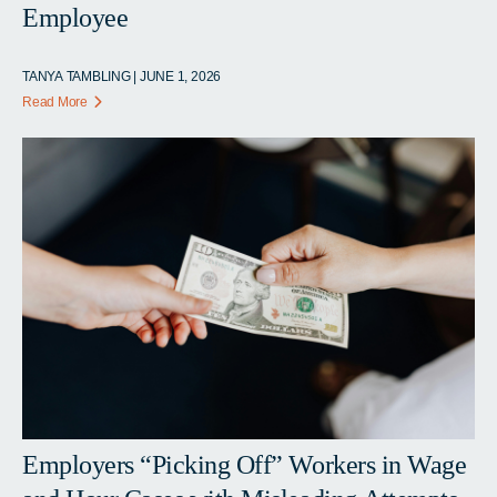
Employee
TANYA TAMBLING | JUNE 1, 2026
Read More
Employers “Picking Off” Workers in Wage