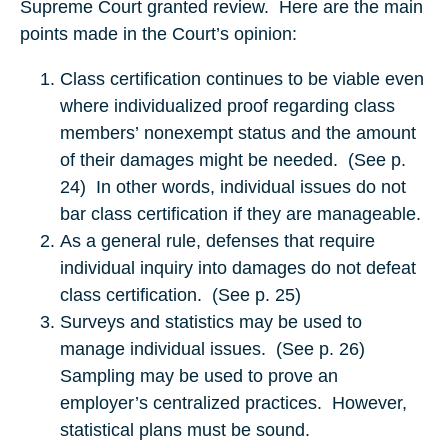
Supreme Court granted review. Here are the main
points made in the Court’s opinion:
Class certification continues to be viable even
where individualized proof regarding class
members’ nonexempt status and the amount
of their damages might be needed. (See p.
24) In other words, individual issues do not
bar class certification if they are manageable.
As a general rule, defenses that require
individual inquiry into damages do not defeat
class certification. (See p. 25)
Surveys and statistics may be used to
manage individual issues. (See p. 26)
Sampling may be used to prove an
employer’s centralized practices. However,
statistical plans must be sound.