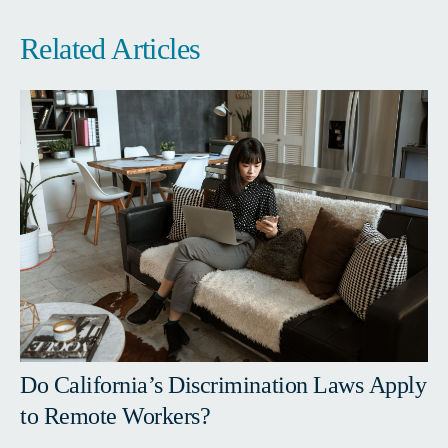
Related Articles
Do California’s Discrimination Laws Apply
to Remote Workers?