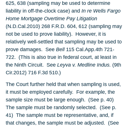
625, 638 (sampling may be used to determine
liability in off-the-clock case) and
In re Wells Fargo
Home Mortgage Overtime Pay Litigation
(N.D.Cal.2010) 268 F.R.D. 604, 612 (sampling may
not be used to prove liability). However, it is
relatively well-settled that sampling may be used to
prove damages. See
Bell
115 Cal.App.4th 721-
722. (This is also true in federal court, at least in
the Ninth Circuit. See
Leyva v. Medline Indus.
(9th
Cir.2012) 716 F.3d 510.)
The Court further held that when sampling is used,
it must be employed carefully. For example, the
sample size must be large enough. (See p. 40)
The sample must be randomly selected. (See p.
41) The sample must be representative, and, if
that changes, the sample must be adjusted. (See