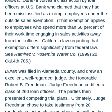
follows:
Duran
involves a class action by loan
officers at U.S. Bank who claimed that they had
been misclassified as exempt employees under the
outside sales exemption. (That exemption applies
to employees who spend more than 50 percent of
their work time engaging in sales activities away
from their offices. California law regarding that
exemption differs significantly from federal law.
See
Ramirez v. Yosemite Water Co.
(1999) 20
Cal.4th 785.)
Duran
was filed in Alameda County, and drew an
excellent, well-regarded judge, the Honorable
Robert B. Freedman. Judge Freedman certified a
class of 260 loan officers. The parties then
presented competing trial plans. Ultimately, Judge
Freedman chose to take testimony from 20
randomly selected class members, as well as the