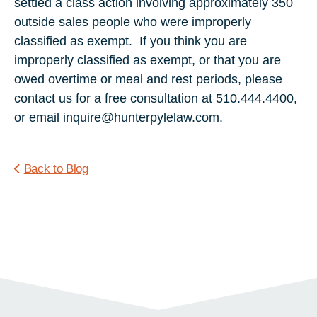
settled a class action involving approximately 350
outside sales people who were improperly
classified as exempt. If you think you are
improperly classified as exempt, or that you are
owed overtime or meal and rest periods, please
contact us for a free consultation at 510.444.4400,
or email inquire@hunterpylelaw.com.
Back to Blog