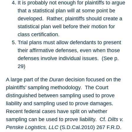
It is probably not enough for plaintiffs to argue
that a statistical plan will at some point be
developed. Rather, plaintiffs should create a
statistical plan well before their motion for
class certification.
Trial plans must allow defendants to present
their affirmative defenses, even when those
defenses involve individual issues. (See p.
29)
A large part of the
Duran
decision focused on the
plaintiffs’ sampling methodology. The Court
distinguished between sampling used to prove
liability and sampling used to prove damages.
Recent federal cases have split on whether
sampling can be used to prove liability. Cf.
Dilts v.
Penske Logistics, LLC
(S.D.Cal.2010) 267 F.R.D.