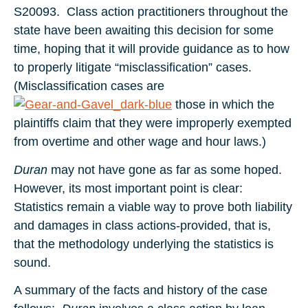
S20093. Class action practitioners throughout the
state have been awaiting this decision for some
time, hoping that it will provide guidance as to how
to properly litigate “misclassification” cases.
(Misclassification cases are
those in which the
plaintiffs claim that they were improperly exempted
from overtime and other wage and hour laws.)
Duran
may not have gone as far as some hoped.
However, its most important point is clear:
Statistics remain a viable way to prove both liability
and damages in class actions-provided, that is,
that the methodology underlying the statistics is
sound.
A summary of the facts and history of the case