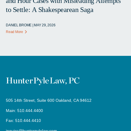
and Hour Cases with Misleading Attempts
to Settle: A Shakespearean Saga
DANIEL BROME | MAY 29, 2026
Read More
505 14th Street, Suite 600 Oakland, CA 94612
Main: 510.444.4400
Fax: 510.444.4410
inquire@hunterpylelaw.com