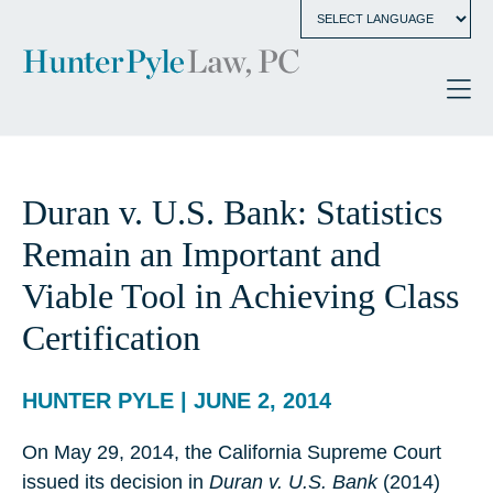
Duran v. U.S. Bank: Statistics
Remain an Important and
Viable Tool in Achieving Class
Certification
HUNTER PYLE | JUNE 2, 2014
On May 29, 2014, the California Supreme Court
issued its decision in
Duran v. U.S. Bank
(2014)